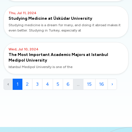
Thu, Jul 11, 2024
Studying Medicine at Üsküdar University
Studying medicine is a dream for many, and doing it abroad makes it
even better. Studying in Turkey, especially at
Wed, Jul 10, 2024
The Most Important Academic Majors at Istanbul
Medipol University
Istanbul Medipol University is one of the
‹
1
2
3
4
5
6
...
15
16
›