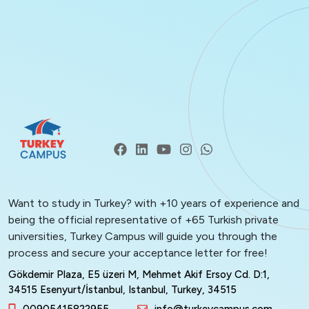
Want to study in Turkey? with +10 years of experience and
being the official representative of +65 Turkish private
universities, Turkey Campus will guide you through the
process and secure your acceptance letter for free!
Gökdemir Plaza, E5 üzeri M, Mehmet Akif Ersoy Cd. D:1,
34515 Esenyurt/İstanbul, Istanbul, Turkey, 34515