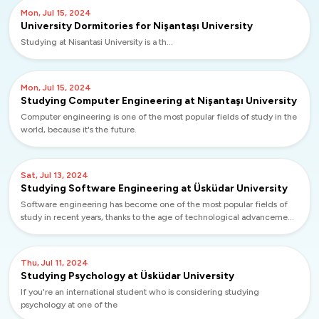
Mon, Jul 15, 2024
University Dormitories for Nişantaşı University
Studying at Nisantasi University is a th...
Mon, Jul 15, 2024
Studying Computer Engineering at Nişantaşı University
Computer engineering is one of the most popular fields of study in the
world, because it's the future.
Sat, Jul 13, 2024
Studying Software Engineering at Üsküdar University
Software engineering has become one of the most popular fields of
study in recent years, thanks to the age of technological advancement
we live in. If...
Thu, Jul 11, 2024
Studying Psychology at Üsküdar University
If you're an international student who is considering studying
psychology at one of the