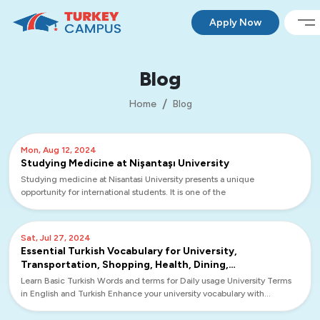
Apply Now
Blog
Home
Blog
Mon, Aug 12, 2024
Studying Medicine at Nişantaşı University
Studying medicine at Nisantasi University presents a unique
opportunity for international students. It is one of the
Sat, Jul 27, 2024
Essential Turkish Vocabulary for University,
Transportation, Shopping, Health, Dining,
Accommodation, and Banking
Learn Basic Turkish Words and terms for Daily usage University Terms
in English and Turkish Enhance your university vocabulary with
essential terms in English and Turkish to navig...