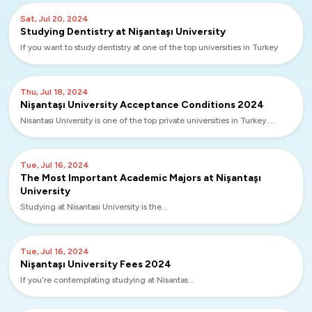
Sat, Jul 20, 2024
Studying Dentistry at Nişantaşı University
If you want to study dentistry at one of the top universities in Turkey
Thu, Jul 18, 2024
Nişantaşı University Acceptance Conditions 2024
Nisantasi University is one of the top private universities in Turkey....
Tue, Jul 16, 2024
The Most Important Academic Majors at Nişantaşı
University
Studying at Nisantasi University is the...
Tue, Jul 16, 2024
Nişantaşı University Fees 2024
If you're contemplating studying at Nisantas...