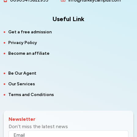
00905415822955
info@turkeycampus.com
Useful Link
Get a free admission
Privacy Policy
Become an affiliate
Be Our Agent
Our Services
Terms and Conditions
Newsletter
Don’t miss the latest news