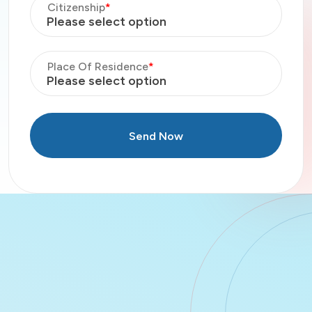
Citizenship
*
Please select option
Place Of Residence
*
Please select option
Send Now