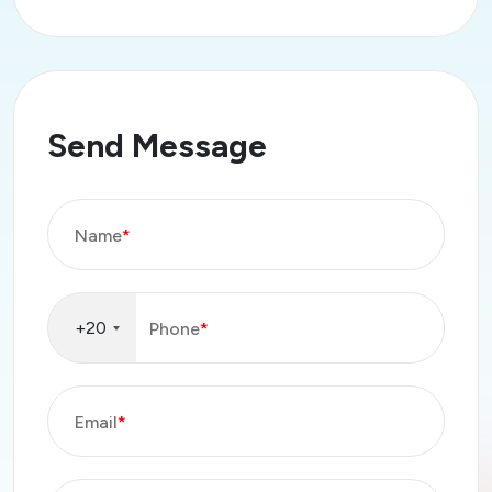
Send Message
Name
*
+20
Phone
*
Email
*