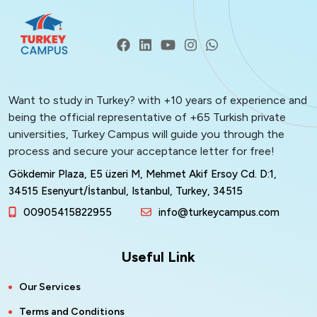
Want to study in Turkey? with +10 years of experience and
being the official representative of +65 Turkish private
universities, Turkey Campus will guide you through the
process and secure your acceptance letter for free!
Gökdemir Plaza, E5 üzeri M, Mehmet Akif Ersoy Cd. D:1,
34515 Esenyurt/İstanbul, Istanbul, Turkey, 34515
00905415822955
info@turkeycampus.com
Useful Link
Our Services
Terms and Conditions