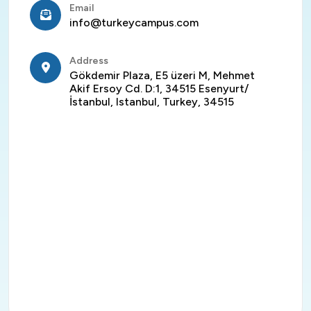
Email
info@turkeycampus.com
Address
Gökdemir Plaza, E5 üzeri M, Mehmet
Akif Ersoy Cd. D:1, 34515 Esenyurt/
İstanbul, Istanbul, Turkey, 34515