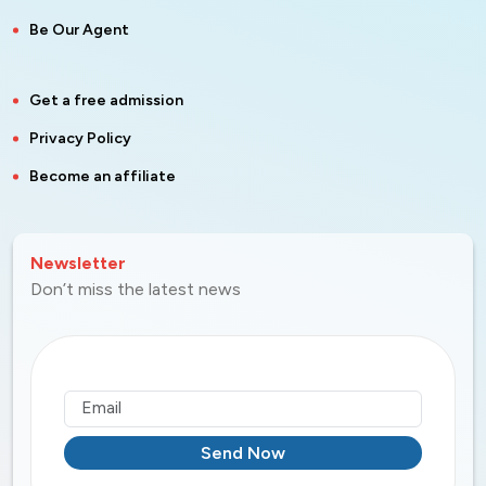
Be Our Agent
Get a free admission
Privacy Policy
Become an affiliate
Newsletter
Don’t miss the latest news
Send Now