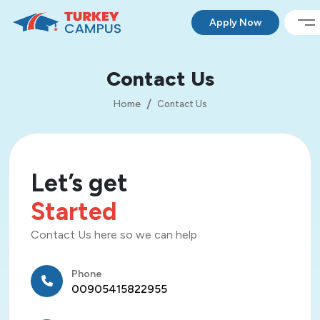
Apply Now
Contact Us
Home
Contact Us
Let’s get
Started
Contact Us here so we can help
Phone
00905415822955