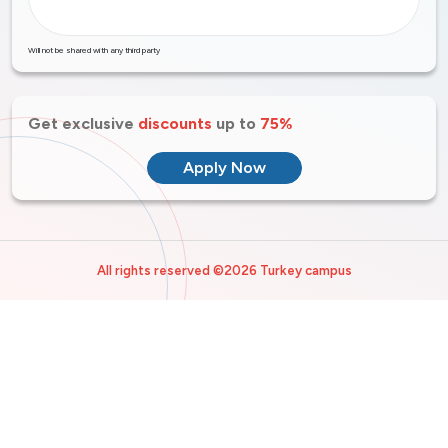
Will not be shared with any third party
Get exclusive
discounts
up to
75%
Apply Now
All rights reserved ©2026 Turkey campus