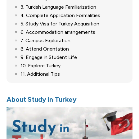
3. Turkish Language Familiarization
4. Complete Application Formalities
5. Study Visa for Turkey Acquisition
6. Accommodation arrangements
7. Campus Exploration
8. Attend Orientation
9. Engage in Student Life
10. Explore Turkey
11. Additional Tips
About Study in Turkey