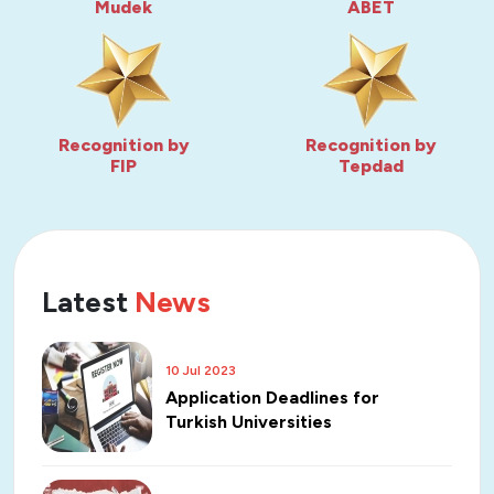
Mudek
ABET
Recognition by
Recognition by
FIP
Tepdad
Latest
News
10 Jul 2023
Application Deadlines for
Turkish Universities