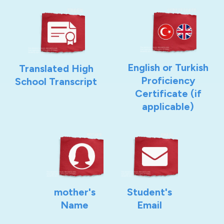
English or Turkish
Translated High
Proficiency
School Transcript
Certificate (if
applicable)
mother's
Student's
Name
Email