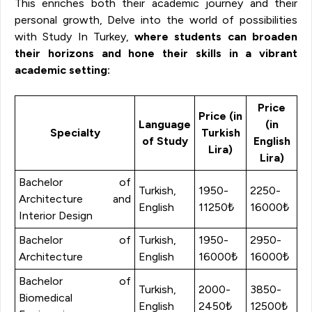
This enriches both their academic journey and their
personal growth, Delve into the world of possibilities
with Study In Turkey,
where students can broaden
their horizons and hone their skills in a vibrant
academic setting:
Price
Price (in
Language
(in
Specialty
Turkish
of Study
English
Lira)
Lira)
Bachelor of
Turkish,
1950-
2250-
Architecture and
English
11250₺
16000₺
Interior Design
Bachelor of
Turkish,
1950-
2950-
Architecture
English
16000₺
16000₺
Bachelor of
Turkish,
2000-
3850-
Biomedical
English
2450₺
12500₺