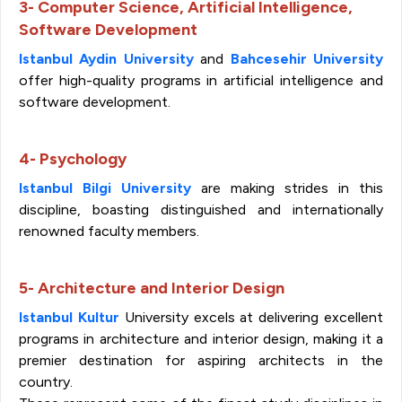
3- Computer Science, Artificial Intelligence,
Software Development
Istanbul Aydin University
and
Bahcesehir University
offer high-quality programs in artificial intelligence and
software development.
4- Psychology
Istanbul Bilgi University
are making strides in this
discipline, boasting distinguished and internationally
renowned faculty members.
5- Architecture and Interior Design
Istanbul Kultur
University excels at delivering excellent
programs in architecture and interior design, making it a
premier destination for aspiring architects in the
country.