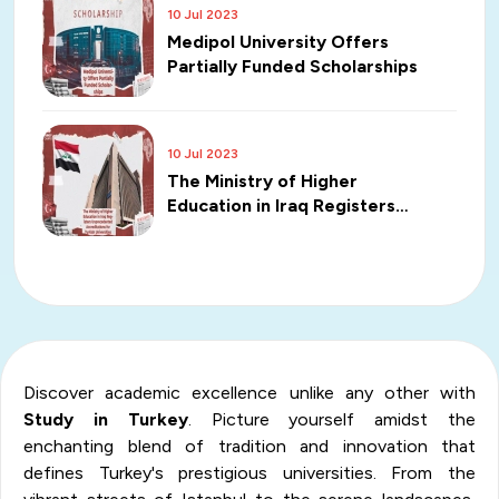
10 Jul 2023
Medipol University Offers
Partially Funded Scholarships
10 Jul 2023
The Ministry of Higher
Education in Iraq Registers
Unprecedented Accreditations
for Turkish Universities
Discover academic excellence unlike any other with
Study in Turkey
. Picture yourself amidst the
enchanting blend of tradition and innovation that
defines Turkey's prestigious universities. From the