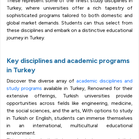
These represent some of the finest study disciplines in
Turkey, where universities offer a rich tapestry of
sophisticated programs tailored to both domestic and
global market demands. Students can thus select from
these disciplines and embark on a distinctive educational
journey in Turkey.
Key disciplines and academic programs
in Turkey
Discover the diverse array of
academic disciplines and
study programs
available in Turkey, Renowned for their
extensive offerings, Turkish universities provide
opportunities across fields like engineering, medicine,
the social sciences, and the arts, With options to study
in Turkish or English, students can immerse themselves
in an international, multicultural educational
environment.