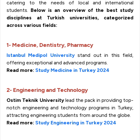
catering to the needs of local and international
students.
Below is an overview of the best study
disciplines at Turkish universities, categorized
across various fields:
1- Medicine, Dentistry, Pharmacy
Istanbul Medipol University
stand out in this field,
offering exceptional and advanced programs.
Read more:
Study Medicine in Turkey 2024
2- Engineering and Technology
Ostim Teknik University
lead the pack in providing top-
notch engineering and technology programs in Turkey,
attracting engineering students from around the globe.
Read more:
Study Engineering in Turkey 2024