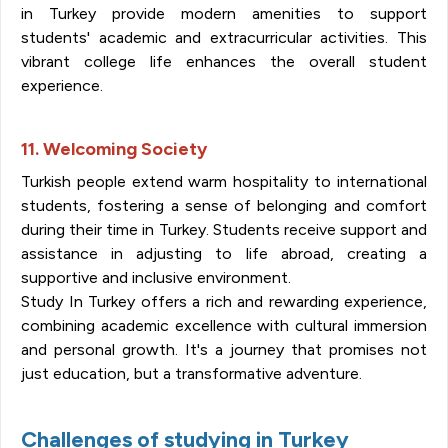
in Turkey provide modern amenities to support
students' academic and extracurricular activities. This
vibrant college life enhances the overall student
experience.
11. Welcoming Society
Turkish people extend warm hospitality to international
students, fostering a sense of belonging and comfort
during their time in Turkey. Students receive support and
assistance in adjusting to life abroad, creating a
supportive and inclusive environment.
Study In Turkey offers a rich and rewarding experience,
combining academic excellence with cultural immersion
and personal growth. It's a journey that promises not
just education, but a transformative adventure.
Challenges of studying in Turkey