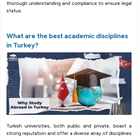
thorough understanding and compliance to ensure legal
status.
What are the best academic disciplines
in Turkey?
Turkish universities, both public and private, boast a
strong reputation and offer a diverse array of disciplines