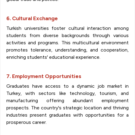
6. Cultural Exchange
Turkish universities foster cultural interaction among
students from diverse backgrounds through various
activities and programs. This multicultural environment
promotes tolerance, understanding, and cooperation,
enriching students' educational experience.
7. Employment Opportunities
Graduates have access to a dynamic job market in
Turkey, with sectors like technology, tourism, and
manufacturing offering abundant employment
prospects. The country's strategic location and thriving
industries present graduates with opportunities for a
prosperous career.