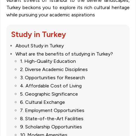
vibrant streets of Istanbul to the serene landscapes,
Turkey beckons you to explore its rich cultural heritage
while pursuing your academic aspirations
Study in Turkey
About Study in Turkey
What are the benefits of studying in Turkey?
1. High-Quality Education
2. Diverse Academic Disciplines
3. Opportunities for Research
4. Affordable Cost of Living
5. Geographic Significance
6. Cultural Exchange
7. Employment Opportunities
8. State-of-the-Art Facilities
9. Scholarship Opportunities
10. Modern Amenities