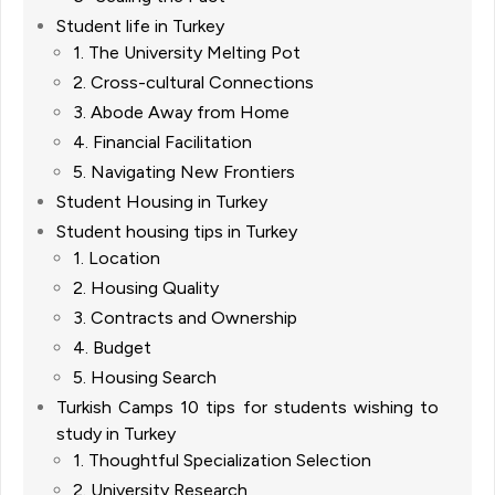
Student life in Turkey
1. The University Melting Pot
2. Cross-cultural Connections
3. Abode Away from Home
4. Financial Facilitation
5. Navigating New Frontiers
Student Housing in Turkey
Student housing tips in Turkey
1. Location
2. Housing Quality
3. Contracts and Ownership
4. Budget
5. Housing Search
Turkish Camps 10 tips for students wishing to
study in Turkey
1. Thoughtful Specialization Selection
2. University Research