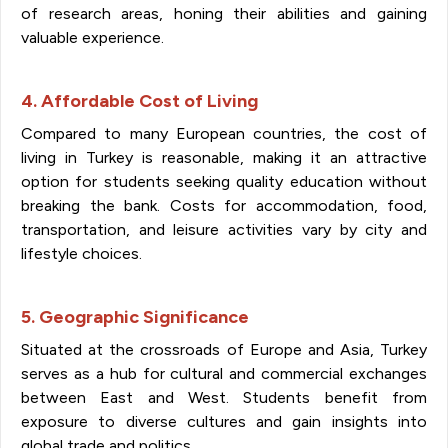
of research areas, honing their abilities and gaining
valuable experience.
4. Affordable Cost of Living
Compared to many European countries, the cost of
living in Turkey is reasonable, making it an attractive
option for students seeking quality education without
breaking the bank. Costs for accommodation, food,
transportation, and leisure activities vary by city and
lifestyle choices.
5. Geographic Significance
Situated at the crossroads of Europe and Asia, Turkey
serves as a hub for cultural and commercial exchanges
between East and West. Students benefit from
exposure to diverse cultures and gain insights into
global trade and politics.