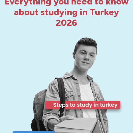
Everything you need to know
about studying in Turkey
2026