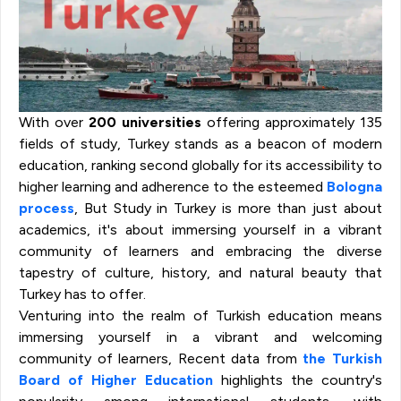
With over
200
universities
offering approximately 135
fields of study, Turkey stands as a beacon of modern
education, ranking second globally for its accessibility to
higher learning and adherence to the esteemed
Bologna
process
, But Study in Turkey is more than just about
academics, it's about immersing yourself in a vibrant
community of learners and embracing the diverse
tapestry of culture, history, and natural beauty that
Turkey has to offer.
Venturing into the realm of Turkish education means
immersing yourself in a vibrant and welcoming
community of learners, Recent data from
the Turkish
Board of Higher Education
highlights the country's