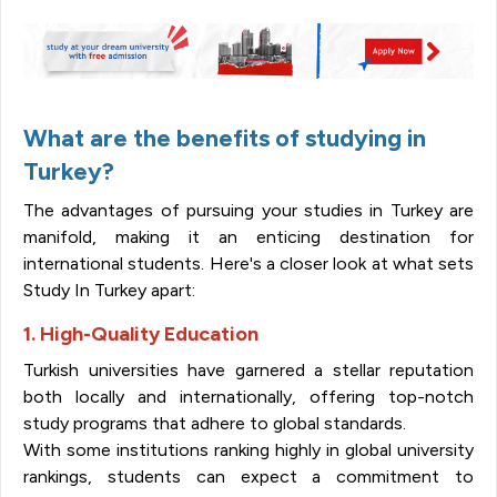
What are the benefits of studying in
Turkey?
The advantages of pursuing your studies in Turkey are
manifold, making it an enticing destination for
international students. Here's a closer look at what sets
Study In Turkey apart:
1. High-Quality Education
Turkish universities have garnered a stellar reputation
both locally and internationally, offering top-notch
study programs that adhere to global standards.
With some institutions ranking highly in global university
rankings, students can expect a commitment to