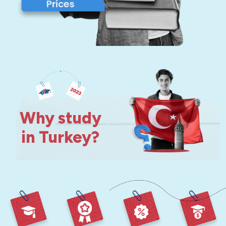
Why study
in Turkey?