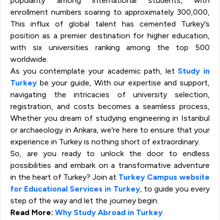
popularity among international students, with
enrollment numbers soaring to approximately 300,000,
This influx of global talent has cemented Turkey's
position as a premier destination for higher education,
with six universities ranking among the top 500
worldwide.
As you contemplate your academic path, let
Study in
Turkey
be your guide, With our expertise and support,
navigating the intricacies of university selection,
registration, and costs becomes a seamless process,
Whether you dream of studying engineering in Istanbul
or archaeology in Ankara, we're here to ensure that your
experience in Turkey is nothing short of extraordinary.
So, are you ready to unlock the door to endless
possibilities and embark on a transformative adventure
in the heart of Turkey? Join at
Turkey Campus website
for Educational Services in Turkey
, to guide you every
step of the way and let the journey begin.
Read More:
Why Study Abroad in Turkey