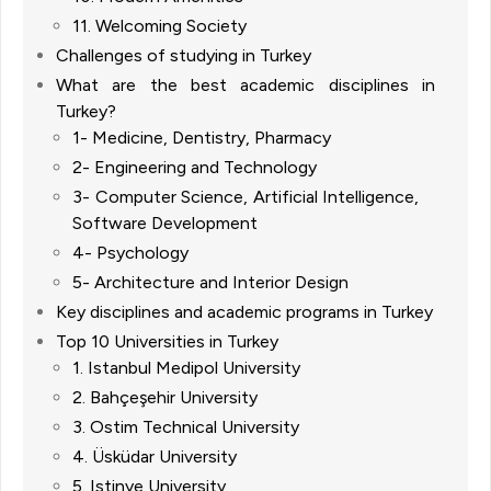
11. Welcoming Society
Challenges of studying in Turkey
What are the best academic disciplines in
Turkey?
1- Medicine, Dentistry, Pharmacy
2- Engineering and Technology
3- Computer Science, Artificial Intelligence,
Software Development
4- Psychology
5- Architecture and Interior Design
Key disciplines and academic programs in Turkey
Top 10 Universities in Turkey
1. Istanbul Medipol University
2. Bahçeşehir University
3. Ostim Technical University
4. Üsküdar University
5. Istinye University