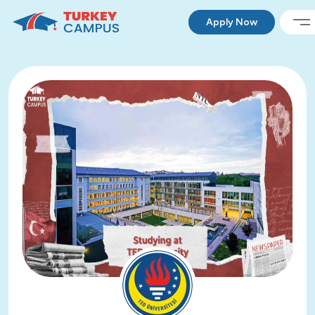
Apply Now