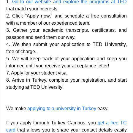
1.
Go to our website and explore the programs at TED
that match your interests.
2. Click “Apply now,” and schedule a free consultation
with a member of our experienced team.
3. Gather your academic transcripts, certificates, and
passport and send them our way.
4. We then submit your application to TED University,
free of charge.
5. We will keep track of your application and keep you
informed until you receive your acceptance letter!
7. Apply for your student visa.
8. Arrive in Turkey, complete your registration, and start
studying at TED University!
We make
applying to a university in Turkey
easy.
If you apply through Turkey Campus, you
get a free TC
card
that allows you to share your contact details easily