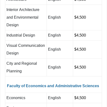
Interior
Architecture
and Environmental
English
$4,500
Design
Industrial Design
English
$4,500
Visual Communication
English
$4,500
Design
City and Regional
English
$4,500
Planning
Faculty
of
Economics
and
Administrative
Sciences
Economics
English
$4,500