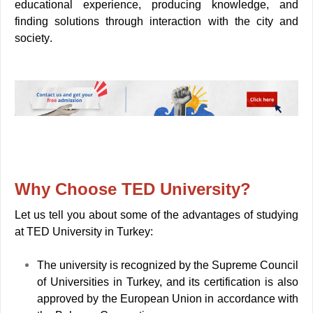
educational experience, producing knowledge, and
finding solutions through interaction with the city and
society
.
Why Choose TED
University
?
Let us tell you about some of the advantages of studying
at TED University in Turkey:
The university is recognized by the Supreme Council
of Universities in Turkey, and its certification is also
approved by the European Union in accordance with