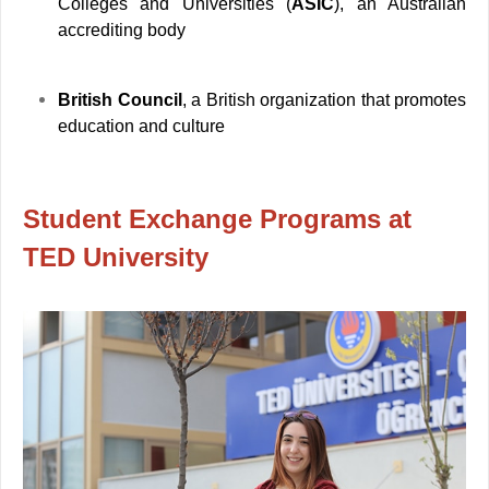
Colleges and Universities (
ASIC
), an Australian
accrediting body
British Council
, a British organization that promotes
education and culture
Student Exchange Programs at
TED University