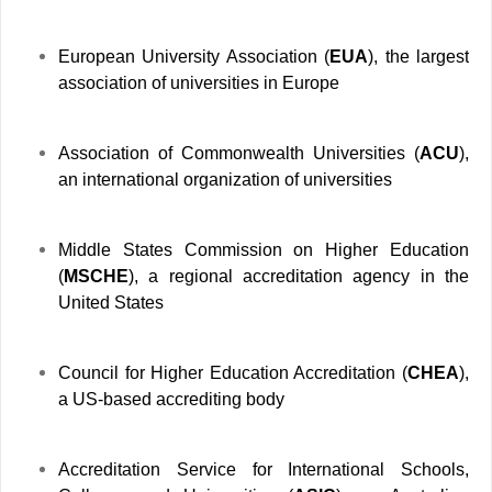
European University Association (
EUA
), the largest
association of universities in Europe
Association of Commonwealth Universities (
ACU
),
an international organization of universities
Middle States Commission on Higher Education
(
MSCHE
), a regional accreditation agency in the
United States
Council for Higher Education Accreditation (
CHEA
),
a US-based accrediting body
Accreditation Service for International Schools,