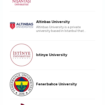
Altinbas University
Altinbas University is a private
university based in Istanbul that
offers a unique learning experience
for international students Accredited
by EU countries.
Istinye University
Fenerbahce University