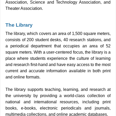
Association, Science and Technology Association, and
Theater Association.
The Library
The library, which covers an area of 1,500 square meters,
consists of 200 student desks, 40 research stations, and
a periodical department that occupies an area of 52
square meters. With a user-centered focus, the library is a
place where students experience the culture of learning
and research first-hand and have easy access to the most
current and accurate information available in both print
and online formats.
The library supports teaching, learning, and research at
the university by providing a world-class collection of
national and international resources, including print
books, e-books, electronic periodicals and journals,
multimedia collections, and online academic databases.