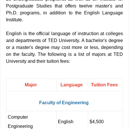
Postgraduate Studies that offers twelve master's and
Ph.D. programs, in addition to the English Language
Institute
.
English is the official language of instruction at colleges
and departments of TED University. A bachelor's degree
or a master's degree may cost more or less, depending
on the faculty. The following is a list of majors at TED
University and their tuition fees:
Major
Language
Tuition
Fees
Faculty
of
Engineering
Computer
English
$4,500
Engineering