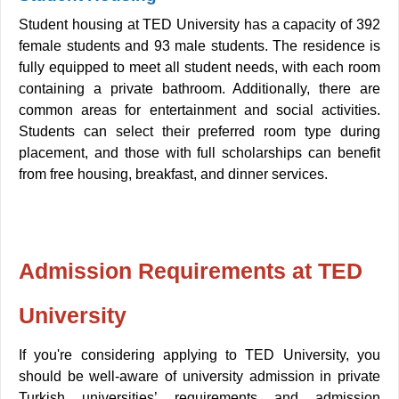
Student housing at TED University has a capacity of 392
female students and 93 male students. The residence is
fully equipped to meet all student needs, with each room
containing a private bathroom. Additionally, there are
common areas for entertainment and social activities.
Students can select their preferred room type during
placement, and those with full scholarships can benefit
from free housing, breakfast, and dinner services
.
Admission Requirements at TED
University
If you're considering applying to TED University, you
should be well-aware of university admission in private
Turkish universities’ requirements and admission