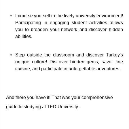
Immerse yourself in the lively university environment!
Participating in engaging student activities allows
you to broaden your network and discover hidden
abilities.
Step outside the classroom and discover Turkey's
unique culture! Discover hidden gems, savor fine
cuisine, and participate in unforgettable adventures.
And there you have it! That was your comprehensive
guide to studying at TED University.