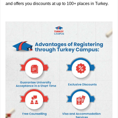
and offers you discounts at up to 100+ places in Turkey.