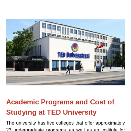
Academic Programs and Cost of
Studying at TED University
The university has five colleges that offer approximately
23 undergraduate programs, as well as an Institute for