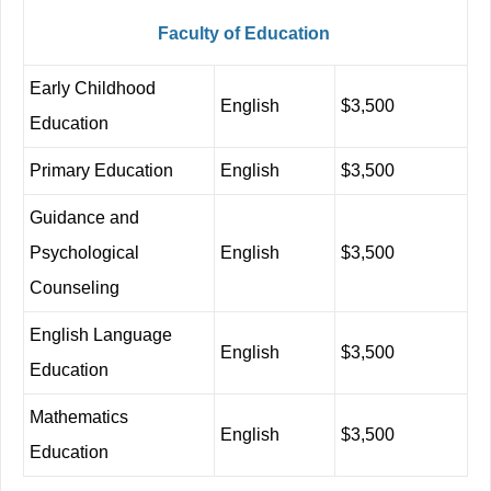
Faculty
of
Education
Early Childhood
English
$3,500
Education
Primary
Education
English
$3,500
Guidance and
Psychological
English
$3,500
Counseling
English
Language
English
$3,500
Education
Mathematics
English
$3,500
Education