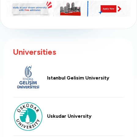
Universities
Istanbul Gelisim University
Uskudar University