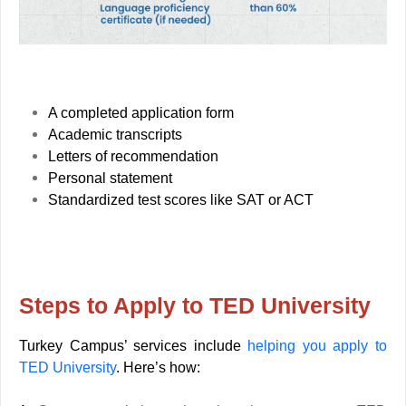
A completed application form
Academic transcripts
Letters of recommendation
Personal statement
Standardized test scores like SAT or ACT
Steps to Apply to TED University
Turkey Campus’ services include
helping you apply to
TED University
. Here’s how: