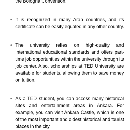
the Bologna Convention.
It is recognized in many Arab countries, and its
certificate can be easily equated in any other country.
The university relies on high-quality and
international educational standards and offers part-
time job opportunities within the university through its
job center. Also, scholarships at TED University are
available for students, allowing them to save money
on tuition.
As a TED student, you can access many historical
sites and entertainment areas in Ankara. For
example, you can visit Ankara Castle, which is one
of the most important and oldest historical and tourist
places in the city.