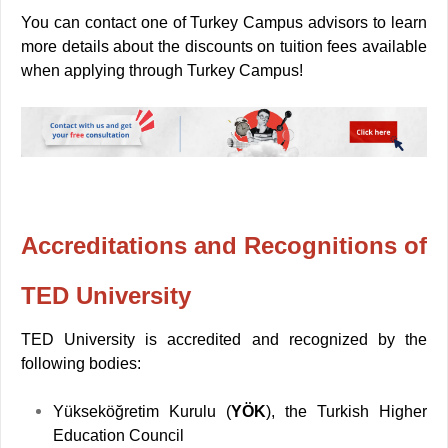
You can contact one of Turkey Campus advisors to learn
more details about the discounts on tuition fees available
when applying through Turkey Campus!
Accreditations and Recognitions of
TED University
TED University is accredited and recognized by the
following bodies:
Yükseköğretim Kurulu (
YÖK
), the Turkish Higher
Education Council