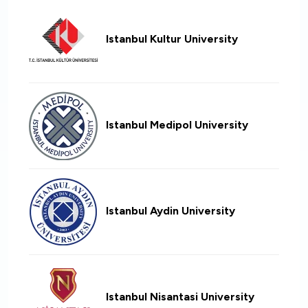
Istanbul Kultur University
Istanbul Medipol University
Istanbul Aydin University
Istanbul Nisantasi University