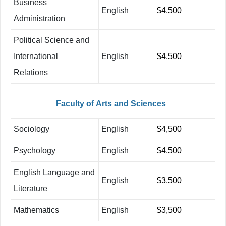
Business
English
$4,500
Administration
Political Science and
International
English
$4,500
Relations
Faculty
of
Arts
and
Sciences
Sociology
English
$4,500
Psychology
English
$4,500
English Language and
English
$3,500
Literature
Mathematics
English
$3,500