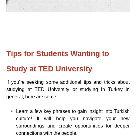
Tips for Students Wanting to
Study at TED University
If you’re seeking some additional tips and tricks about
studying at TED University or studying in Turkey in
general, here are some:
Learn a few key phrases to gain insight into Turkish
culture! It will help you navigate your new
surroundings and create opportunities for deeper
connections with the people.