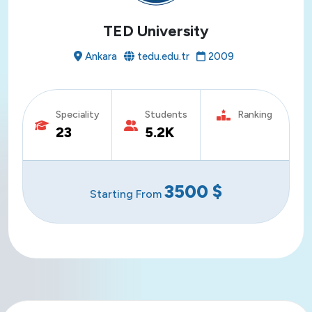
TED University
Ankara
tedu.edu.tr
2009
Speciality
Students
Ranking
23
5.2K
3500
$
Starting From