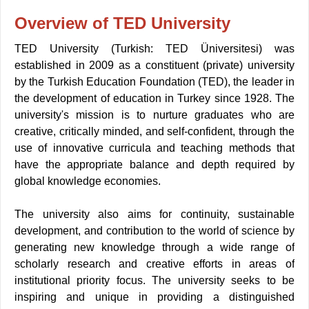
Overview of TED University
TED University (Turkish: TED Üniversitesi) was
established in 2009 as a constituent (private) university
by the Turkish Education Foundation (TED), the leader in
the development of education in Turkey since 1928. The
university's mission is to nurture graduates who are
creative, critically minded, and self-confident, through the
use of innovative curricula and teaching methods that
have the appropriate balance and depth required by
global knowledge economies
.
The university also aims for continuity, sustainable
development, and contribution to the world of science by
generating new knowledge through a wide range of
scholarly research and creative efforts in areas of
institutional priority focus. The university seeks to be
inspiring and unique in providing a distinguished