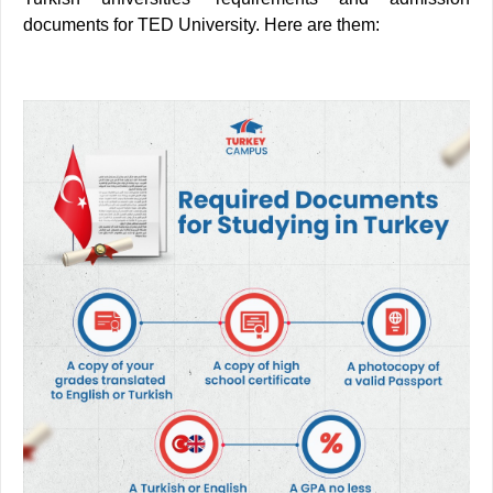
documents for TED University. Here are them: