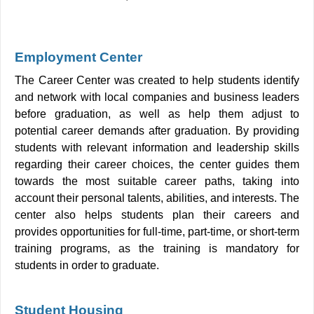
Employment Center
The Career Center was created to help students identify
and network with local companies and business leaders
before graduation, as well as help them adjust to
potential career demands after graduation. By providing
students with relevant information and leadership skills
regarding their career choices, the center guides them
towards the most suitable career paths, taking into
account their personal talents, abilities, and interests. The
center also helps students plan their careers and
provides opportunities for full-time, part-time, or short-term
training programs, as the training is mandatory for
students in order to graduate.
Student Housing