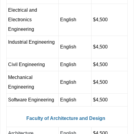
Electrical
and
Electronics
English
$4,500
Engineering
Industrial Engineering
English
$4,500
Civil Engineering
English
$4,500
Mechanical
English
$4,500
Engineering
Software Engineering
English
$4,500
Faculty
of
Architecture
and
Design
Architecture
English
$4,500