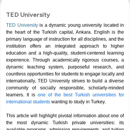
TED University
TED University
is a dynamic young university located in
the heart of the Turkish capital, Ankara. English is the
primary language of instruction for all disciplines, and the
institution offers an integrated approach to higher
education and a high-quality, student-centered learning
experience. Through academically rigorous courses, a
dynamic teaching system, purposeful research, and
countless opportunities for students to engage locally and
internationally, TED University strives to build a diverse
community of socially responsible, scholarly-minded
learners.
It is
one of the best Turkish universities for
international students
wanting to study in Turkey.
This article will highlight pivotal information about one of
the most dynamic Turkish private universities: its
available programs, admission requirements, and tuition