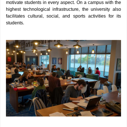
motivate students in every aspect. On a campus with the
highest technological infrastructure, the university also
facilitates cultural, social, and sports activities for its
students.