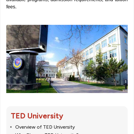
fees
.
TED University
Overview of TED University