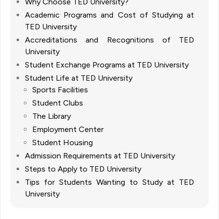
Why Choose TED University?
Academic Programs and Cost of Studying at
TED University
Accreditations and Recognitions of TED
University
Student Exchange Programs at TED University
Student Life at TED University
Sports Facilities
Student Clubs
The Library
Employment Center
Student Housing
Admission Requirements at TED University
Steps to Apply to TED University
Tips for Students Wanting to Study at TED
University