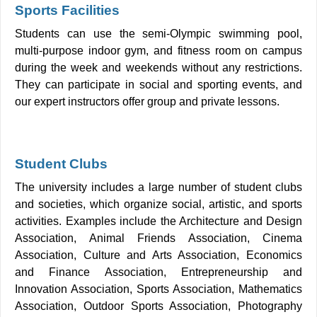
Sports Facilities
Students can use the semi-Olympic swimming pool,
multi-purpose indoor gym, and fitness room on campus
during the week and weekends without any restrictions.
They can participate in social and sporting events, and
our expert instructors offer group and private lessons.
Student Clubs
The university includes a large number of student clubs
and societies, which organize social, artistic, and sports
activities. Examples include the Architecture and Design
Association, Animal Friends Association, Cinema
Association, Culture and Arts Association, Economics
and Finance Association, Entrepreneurship and
Innovation Association, Sports Association, Mathematics
Association, Outdoor Sports Association, Photography