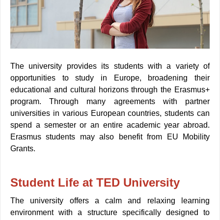
The university provides its students with a variety of
opportunities to study in Europe, broadening their
educational and cultural horizons through the Erasmus+
program. Through many agreements with partner
universities in various European countries, students can
spend a semester or an entire academic year abroad.
Erasmus students may also benefit from EU Mobility
Grants.
Student Life at TED University
The university offers a calm and relaxing learning
environment with a structure specifically designed to