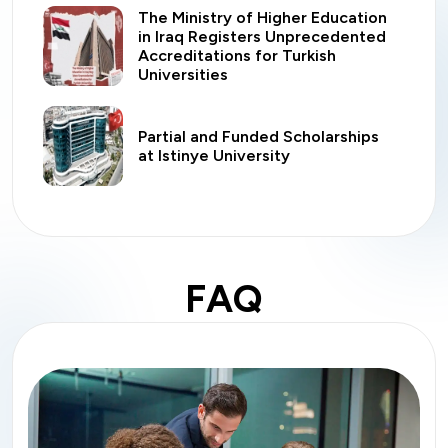
The Ministry of Higher Education
in Iraq Registers Unprecedented
Accreditations for Turkish
Universities
Partial and Funded Scholarships
at Istinye University
FAQ