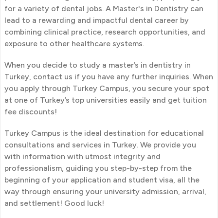
for a variety of dental jobs. A Master's in Dentistry can
lead to a rewarding and impactful dental career by
combining clinical practice, research opportunities, and
exposure to other healthcare systems.
When you decide to study a master’s in dentistry in
Turkey, contact us if you have any further inquiries. When
you apply through Turkey Campus, you secure your spot
at one of Turkey’s top universities easily and get tuition
fee discounts!
Turkey Campus is the ideal destination for educational
consultations and services in Turkey. We provide you
with information with utmost integrity and
professionalism, guiding you step-by-step from the
beginning of your application and student visa, all the
way through ensuring your university admission, arrival,
and settlement! Good luck!