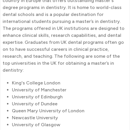
country in Europe that offers outstanding master's
degree programs in dentistry. It is home to world-class
dental schools and is a popular destination for
international students pursuing a master’s in dentistry.
The programs offered in UK institutions are designed to
enhance clinical skills, research capabilities, and dental
expertise. Graduates from UK dental programs often go
on to have successful careers in clinical practice,
research, and teaching. The following are some of the
top universities in the UK for obtaining a master’s in
dentistry:
King's College London
University of Manchester
University of Edinburgh
University of Dundee
Queen Mary University of London
Newcastle University
University of Glasgow