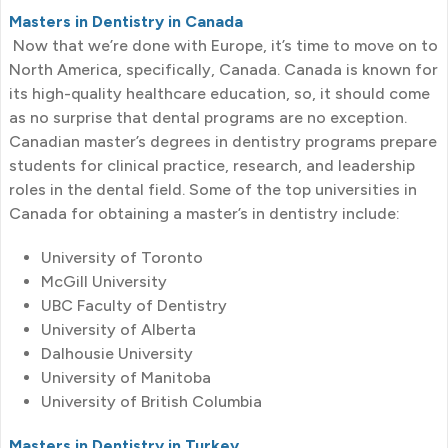
Masters in Dentistry in Canada
Now that we’re done with Europe, it’s time to move on to
North America, specifically, Canada. Canada is known for
its high-quality healthcare education, so, it should come
as no surprise that dental programs are no exception.
Canadian master’s degrees in dentistry programs prepare
students for clinical practice, research, and leadership
roles in the dental field. Some of the top universities in
Canada for obtaining a master’s in dentistry include:
University of Toronto
McGill University
UBC Faculty of Dentistry
University of Alberta
Dalhousie University
University of Manitoba
University of British Columbia
Masters in Dentistry in Turkey