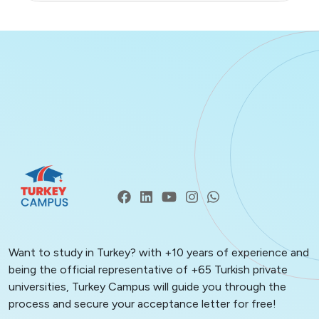
Want to study in Turkey? with +10 years of experience and
being the official representative of +65 Turkish private
universities, Turkey Campus will guide you through the
process and secure your acceptance letter for free!