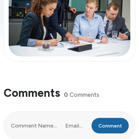
Comments
0
Comments
Comment