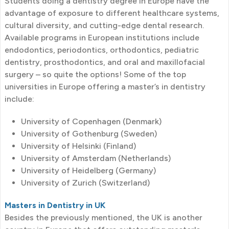
Students doing a dentistry degree in Europe have the
advantage of exposure to different healthcare systems,
cultural diversity, and cutting-edge dental research.
Available programs in European institutions include
endodontics, periodontics, orthodontics, pediatric
dentistry, prosthodontics, and oral and maxillofacial
surgery – so quite the options! Some of the top
universities in Europe offering a master’s in dentistry
include:
University of Copenhagen (Denmark)
University of Gothenburg (Sweden)
University of Helsinki (Finland)
University of Amsterdam (Netherlands)
University of Heidelberg (Germany)
University of Zurich (Switzerland)
Masters in Dentistry in UK
Besides the previously mentioned, the UK is another