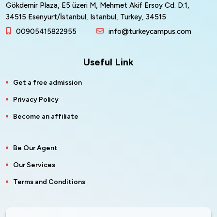
Gökdemir Plaza, E5 üzeri M, Mehmet Akif Ersoy Cd. D:1,
34515 Esenyurt/İstanbul, Istanbul, Turkey, 34515
00905415822955
info@turkeycampus.com
Useful Link
Get a free admission
Privacy Policy
Become an affiliate
Be Our Agent
Our Services
Terms and Conditions