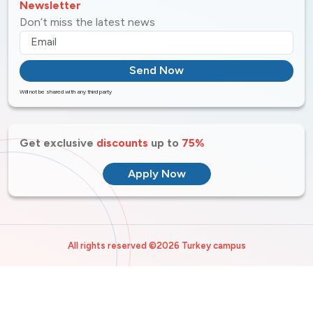
Newsletter
Don’t miss the latest news
Send Now
Will not be shared with any third party
Get exclusive
discounts
up to
75%
Apply Now
All rights reserved ©2026 Turkey campus