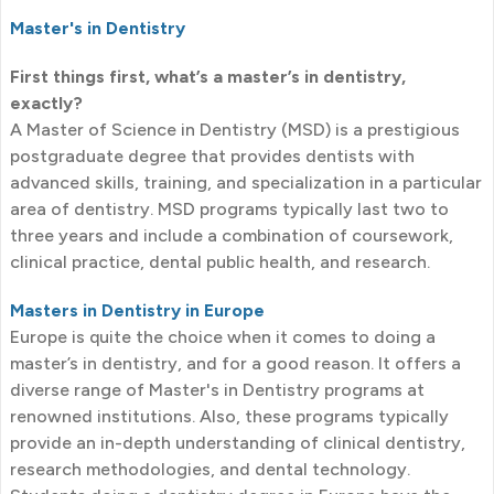
Master's in Dentistry
First things first, what’s a master’s in dentistry,
exactly?
A Master of Science in Dentistry (MSD) is a prestigious
postgraduate degree that provides dentists with
advanced skills, training, and specialization in a particular
area of dentistry. MSD programs typically last two to
three years and include a combination of coursework,
clinical practice, dental public health, and research.
Masters in Dentistry in Europe
Europe is quite the choice when it comes to doing a
master’s in dentistry, and for a good reason. It offers a
diverse range of Master's in Dentistry programs at
renowned institutions. Also, these programs typically
provide an in-depth understanding of clinical dentistry,
research methodologies, and dental technology.