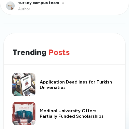
turkey campus team
Author
Trending
Posts
Application Deadlines for Turkish
Universities
Medipol University Offers
Partially Funded Scholarships