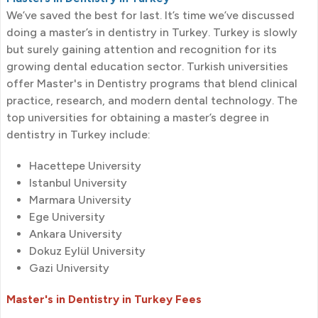
We’ve saved the best for last. It’s time we’ve discussed
doing a master’s in dentistry in Turkey. Turkey is slowly
but surely gaining attention and recognition for its
growing dental education sector. Turkish universities
offer Master's in Dentistry programs that blend clinical
practice, research, and modern dental technology. The
top universities for obtaining a master’s degree in
dentistry in Turkey include:
Hacettepe University
Istanbul University
Marmara University
Ege University
Ankara University
Dokuz Eylül University
Gazi University
Master's in Dentistry in Turkey Fees