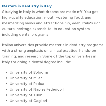
Masters in Dentistry in Italy
Studying in Italy is what dreams are made off. You get
high-quality education, mouth-watering food, and
mesmerizing views and attractions. So, yeah, Italy's rich
cultural heritage extends to its education system,
including dental programs!
Italian universities provide master's in dentistry programs
with a strong emphasis on clinical practice, hands-on
training, and research. Some of the top universities in
Italy for doing a dental degree include:
University of Bologna
University of Milan
University of Padua
University of Naples Federico II
University of Turin
University of Cagliari