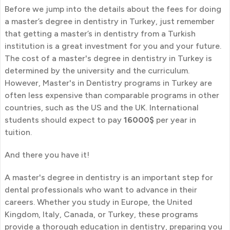
Before we jump into the details about the fees for doing
a master’s degree in dentistry in Turkey, just remember
that getting a master’s in dentistry from a Turkish
institution is a great investment for you and your future.
The cost of a master's degree in dentistry in Turkey is
determined by the university and the curriculum.
However, Master's in Dentistry programs in Turkey are
often less expensive than comparable programs in other
countries, such as the US and the UK. International
students should expect to pay
16000$
per year in
tuition.
And there you have it!
A master's degree in dentistry is an important step for
dental professionals who want to advance in their
careers. Whether you study in Europe, the United
Kingdom, Italy, Canada, or Turkey, these programs
provide a thorough education in dentistry, preparing you