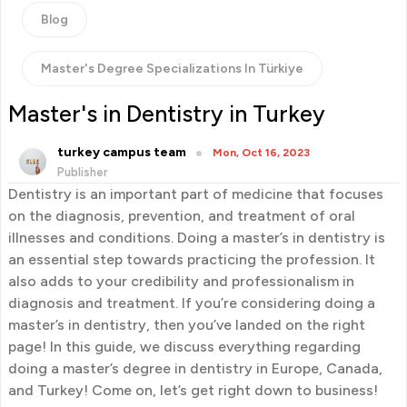
Blog
Master's Degree Specializations In Türkiye
Master's in Dentistry in Turkey
turkey campus team
Mon, Oct 16, 2023
Publisher
Dentistry is an important part of medicine that focuses
on the diagnosis, prevention, and treatment of oral
illnesses and conditions. Doing a master’s in dentistry is
an essential step towards practicing the profession. It
also adds to your credibility and professionalism in
diagnosis and treatment. If you’re considering doing a
master’s in dentistry, then you’ve landed on the right
page! In this guide, we discuss everything regarding
doing a master’s degree in dentistry in Europe, Canada,
and Turkey! Come on, let’s get right down to business!