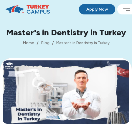
Apply Now
Master's in Dentistry in Turkey
Home
Blog
Master's in Dentistry in Turkey