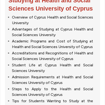
Studying at Health and Social
Sciences University of Cyprus
Overview of Cyprus Health and Social Sciences
University
Advantages of Studying at Cyprus Health and
Social Sciences University
Academic Programs and Cost of Studying at
Health and Social Sciences University of Cyprus
Accreditations and Recognitions of Health and
Social Sciences University of Cyprus
Student Life at Cyprus Health and Social
Sciences University
Admission Requirements at Health and Social
Sciences University of Cyprus
Steps to Apply to the Health and Social
Sciences University of Cyprus
Tips for Students Wanting to Study at the