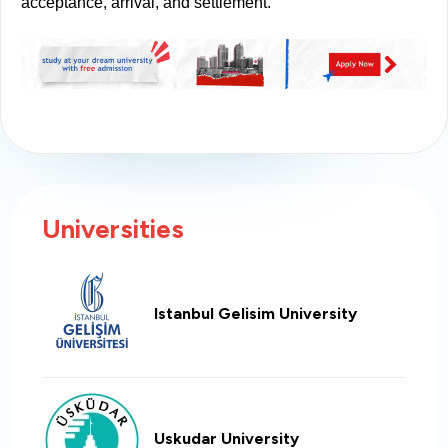
acceptance, arrival, and settlement.
Universities
Istanbul Gelisim University
Uskudar University