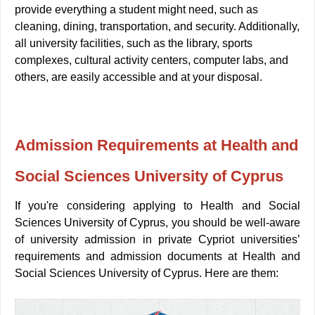
provide everything a student might need, such as
cleaning, dining, transportation, and security.
Additionally,
all university facilities, such as the library, sports
complexes, cultural activity centers, computer labs, and
others, are easily accessible and at your disposal.
Admission
Requirements at Health and
Social Sciences University of
Cyprus
If you're considering applying to Health and Social
Sciences University of Cyprus, you should be well-aware
of university admission in private Cypriot universities’
requirements and admission documents at Health and
Social Sciences University of Cyprus. Here are them: