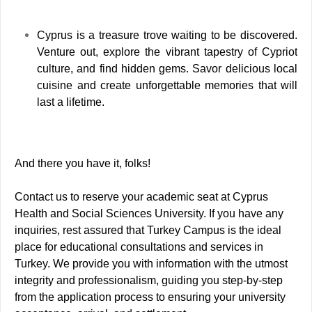
Cyprus is a treasure trove waiting to be discovered.
Venture out, explore the vibrant tapestry of Cypriot
culture, and find hidden gems. Savor delicious local
cuisine and create unforgettable memories that will
last a lifetime.
And there you have it, folks!
Contact us to reserve your academic seat at Cyprus
Health and Social Sciences University. If you have any
inquiries, rest assured that Turkey Campus is the ideal
place for educational consultations and services in
Turkey.
We provide you with information with the utmost
integrity and professionalism, guiding you step-by-step
from the application process to ensuring your university