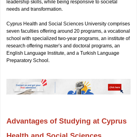
leadership skills, while being responsive to societal
needs and transformation.
Cyprus Health and Social Sciences University comprises
seven faculties offering around 20 programs, a vocational
school with specialized two-year programs, an institute of
research offering master's and doctoral programs, an
English Language Institute, and a Turkish Language
Preparatory School.
Advantages of Studying at Cyprus
Health and Social Sciences