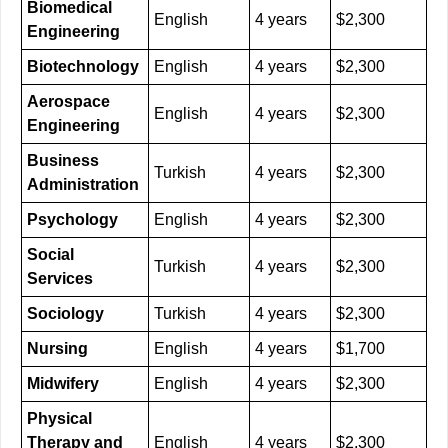
Biomedical
English
4 years
$2,300
Engineering
Biotechnology
English
4 years
$2,300
Aerospace
English
4 years
$2,300
Engineering
Business
Turkish
4 years
$2,300
Administration
Psychology
English
4 years
$2,300
Social
Turkish
4 years
$2,300
Services
Sociology
Turkish
4 years
$2,300
Nursing
English
4 years
$1,700
Midwifery
English
4 years
$2,300
Physical
Therapy and
English
4 years
$2,300