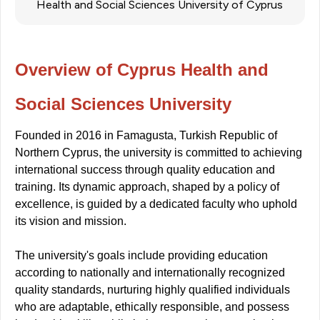
Health and Social Sciences University of Cyprus
Overview of Cyprus Health and
Social Sciences University
Founded in 2016 in Famagusta, Turkish Republic of
Northern Cyprus, the university is committed to achieving
international success through quality education and
training. Its dynamic approach, shaped by a policy of
excellence, is guided by a dedicated faculty who uphold
its vision and mission.
The university's goals include providing education
according to nationally and internationally recognized
quality standards, nurturing highly qualified individuals
who are adaptable, ethically responsible, and possess