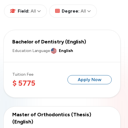
All
All
Field:
All
Degree:
All
Bachelor of Dentistry (English)
Education Language
English
Tuition Fee
Apply Now
$ 5775
Master of Orthodontics (Thesis)
(English)