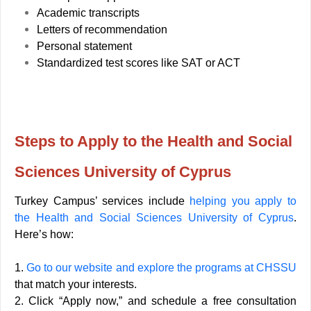
Academic transcripts
Letters of recommendation
Personal statement
Standardized test scores like SAT or ACT
Steps to Apply to the Health and Social
Sciences University of Cyprus
Turkey Campus’ services include
helping you apply to
the Health and Social Sciences University of Cyprus
.
Here’s how:
1.
Go to our website and explore the programs at CHSSU
that match your interests.
2. Click “Apply now,” and schedule a free consultation