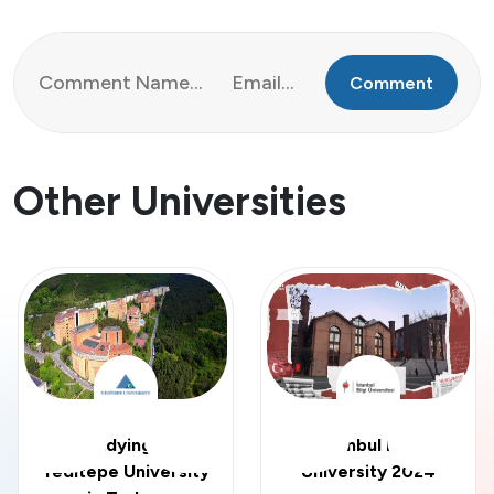
Comment
Other Universities
Studying at
Istanbul Bilgi
Yeditepe University
University 2024