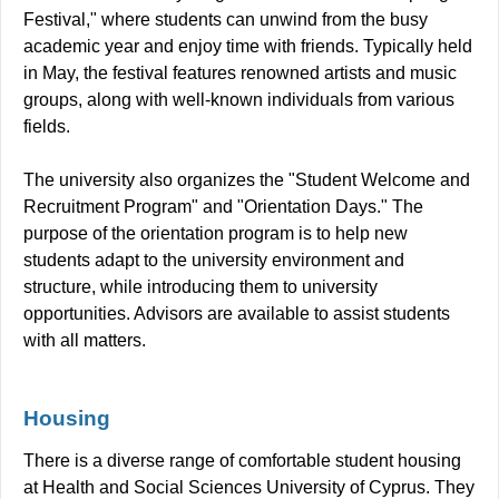
Festival," where students can unwind from the busy
academic year and enjoy time with friends. Typically held
in May, the festival features renowned artists and music
groups, along with well-known individuals from various
fields.
The university also organizes the "Student Welcome and
Recruitment Program" and "Orientation Days." The
purpose of the orientation program is to help new
students adapt to the university environment and
structure, while introducing them to university
opportunities. Advisors are available to assist students
with all matters.
Housing
There is a diverse range of comfortable student housing
at Health and Social Sciences University of Cyprus. They