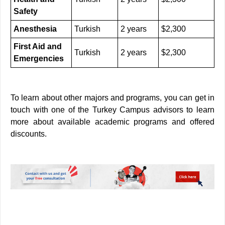
Safety
Anesthesia
Turkish
2 years
$2,300
First Aid and
Turkish
2 years
$2,300
Emergencies
To learn about other majors and programs, you can get in
touch with one of the Turkey Campus advisors to learn
more about available academic programs and offered
discounts.