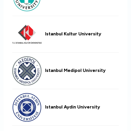
Istanbul Kultur University
Istanbul Medipol University
Istanbul Aydin University