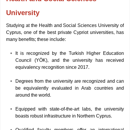
University
Studying at the Health and Social Sciences University of
Cyprus, one of the best private Cypriot universities, has
many benefits; these include:
It is recognized by the Turkish Higher Education
Council (YÖK), and the university has received
equivalency recognition since 2017.
Degrees from the university are recognized and can
be equivalently evaluated in Arab countries and
around the world.
Equipped with state-of-the-art labs, the university
boasts robust infrastructure in Northern Cyprus.
Qualified faculty members offer an international