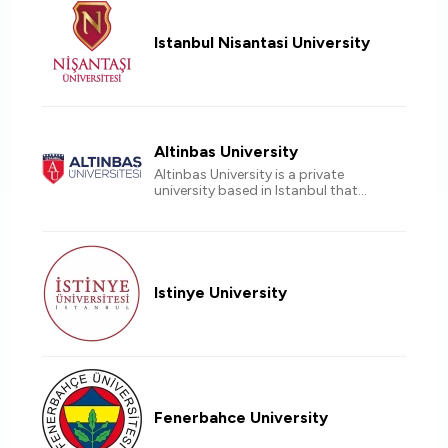
Istanbul Nisantasi University
Altinbas University
Altinbas University is a private
university based in Istanbul that
offers a unique learning experience
for international students Accredited
by EU countries.
Istinye University
Fenerbahce University