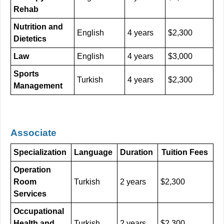
Rehab
Nutrition and
English
4 years
$2,300
Dietetics
Law
English
4 years
$3,000
Sports
Turkish
4 years
$2,300
Management
Associate
Specialization
Language
Duration
Tuition Fees
Operation
Room
Turkish
2 years
$2,300
Services
Occupational
Health and
Turkish
2 years
$2,300