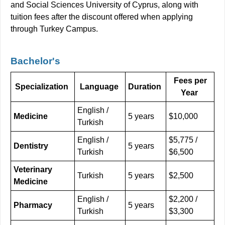
and Social Sciences University of Cyprus, along with
tuition fees after the discount offered when applying
through Turkey Campus.
Bachelor's
Fees per
Specialization
Language
Duration
Year
English /
Medicine
5 years
$10,000
Turkish
English /
$5,775 /
Dentistry
5 years
Turkish
$6,500
Veterinary
Turkish
5 years
$2,500
Medicine
English /
$2,200 /
Pharmacy
5 years
Turkish
$3,300