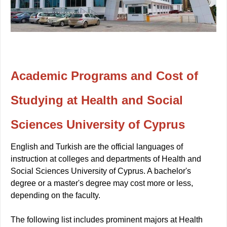
Academic Programs and Cost of
Studying at Health and Social
Sciences University of Cyprus
English and Turkish are the official languages of
instruction at colleges and departments of Health and
Social Sciences University of Cyprus. A bachelor's
degree or a master's degree may cost more or less,
depending on the faculty.
The following list includes prominent majors at Health