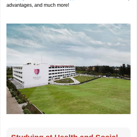
advantages, and much more!