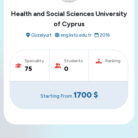
Health and Social Sciences University
of Cyprus
Güzelyurt
eng.kstu.edu.tr
2016
Speciality
Students
Ranking
75
0
1700
$
Starting From