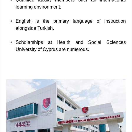
learning environment.
English is the primary language of instruction
alongside Turkish.
Scholarships at Health and Social Sciences
University of Cyprus are numerous.