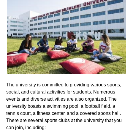
The university is committed to providing various sports,
social, and cultural activities for students. Numerous
events and diverse activities are also organized. The
university boasts a swimming pool, a football field, a
tennis court, a fitness center, and a covered sports hall.
There are several sports clubs at the university that you
can join, including: