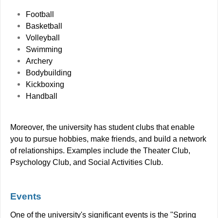
Football
Basketball
Volleyball
Swimming
Archery
Bodybuilding
Kickboxing
Handball
Moreover, the university has student clubs that enable
you to pursue hobbies, make friends, and build a network
of relationships. Examples include the Theater Club,
Psychology Club, and Social Activities Club.
Events
One of the university's significant events is the "Spring