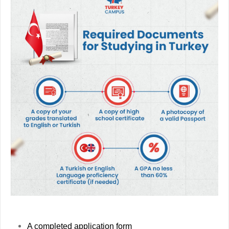
A completed application form