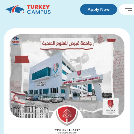
Apply Now