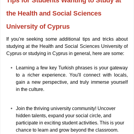
Tips for Students Wanting to Study at
the Health and Social Sciences
University of Cyprus
If you’re seeking some additional tips and tricks about
studying at the Health and Social Sciences University of
Cyprus or studying in Cyprus in general, here are some:
Learning a few key Turkish phrases is your gateway
to a richer experience. You'll connect with locals,
gain a new perspective, and truly immerse yourself
in the culture.
Join the thriving university community! Uncover
hidden talents, expand your social circle, and
participate in exciting student activities. This is your
chance to learn and grow beyond the classroom.