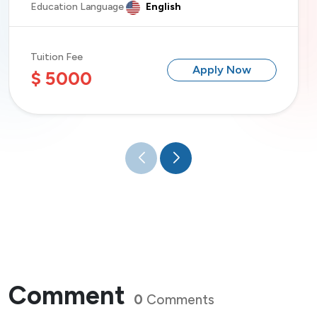
Education Language
English
Tuition Fee
Apply Now
$ 5000
Comment
0
Comments