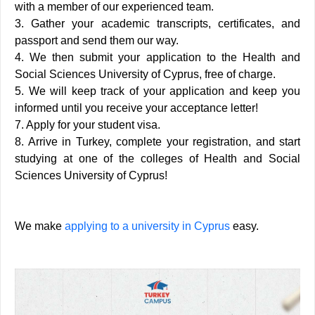
with a member of our experienced team.
3. Gather your academic transcripts, certificates, and
passport and send them our way.
4. We then submit your application to the Health and
Social Sciences University of Cyprus, free of charge.
5. We will keep track of your application and keep you
informed until you receive your acceptance letter!
7. Apply for your student visa.
8. Arrive in Turkey, complete your registration, and start
studying at one of the colleges of Health and Social
Sciences University of Cyprus!
We make
applying to a university in Cyprus
easy.