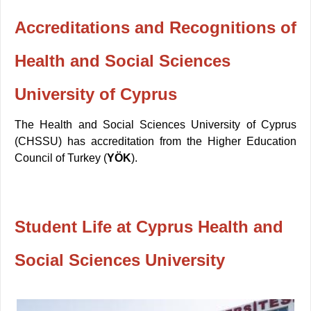
Accreditations and Recognitions of
Health and Social Sciences
University of Cyprus
The Health and Social Sciences University of Cyprus
(CHSSU) has accreditation from the Higher Education
Council of Turkey (
YÖK
).
Student Life at Cyprus Health and
Social Sciences University