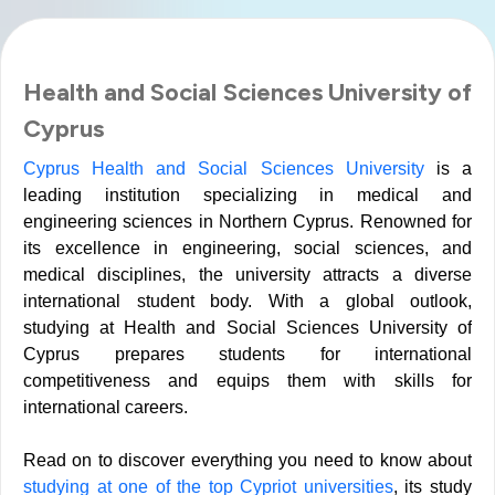
Health and Social Sciences University of
Cyprus
Cyprus Health and Social Sciences University
is a
leading institution specializing in medical and
engineering sciences in Northern Cyprus. Renowned for
its excellence in engineering, social sciences, and
medical disciplines, the university attracts a diverse
international student body. With a global outlook,
studying at Health and Social Sciences University of
Cyprus prepares students for international
competitiveness and equips them with skills for
international careers.
Read on to discover everything you need to know about
studying at one of the top Cypriot universities
, its study