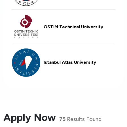
OSTiM Technical University
Istanbul Atlas University
Apply Now
75
Results Found