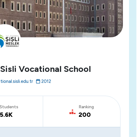
 Sisli Vocational School
ional.sisli.edu.tr
2012
Students
Ranking
5.6K
200