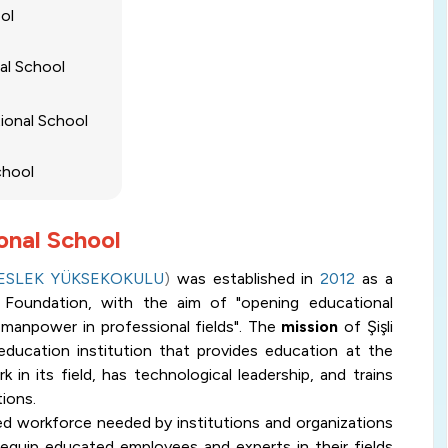
ool
nal School
tional School
School
ional School
MESLEK YÜKSEKOKULU
)
was established in
2012
as a
li Foundation, with the aim of "opening educational
ed manpower in professional fields". The
mission
of Şişli
education institution that provides education at the
 in its field, has technological leadership, and trains
ions.
fied workforce needed by institutions and organizations
o equip educated employees and experts in their fields