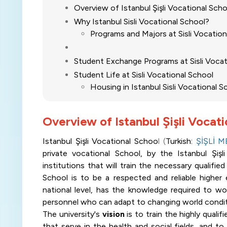
Overview of Istanbul Şişli Vocational Sch
Why Istanbul Sisli Vocational School?
Programs and Majors at Sisli Vocatio
Student Exchange Programs at Sisli Voca
Student Life at Sisli Vocational School
Housing in Istanbul Sisli Vocational 
Overview of Istanbul Şişli Vocat
Istanbul Şişli Vocational Schoo
l (
Turkish:
ŞİŞLİ 
private vocational School, by the Istanbul Şiş
institutions that will train the necessary qualifi
School is to be a respected and reliable higher 
national level, has the knowledge required to work
personnel who can adapt to changing world condit
The university's
vision
is to train the highly quali
that serve in the health and social fields, and t