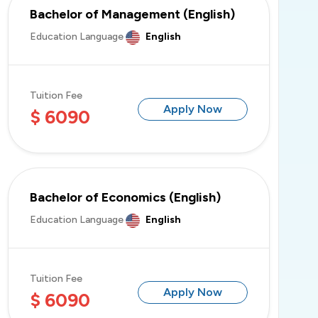
Bachelor of Management (English)
Education Language
English
Tuition Fee
Apply Now
$ 6090
Bachelor of Economics (English)
Education Language
English
Tuition Fee
Apply Now
$ 6090