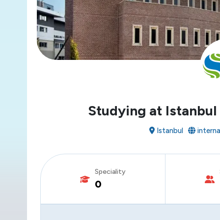
Studying at Istanbul
Istanbul
internat
Speciality
0