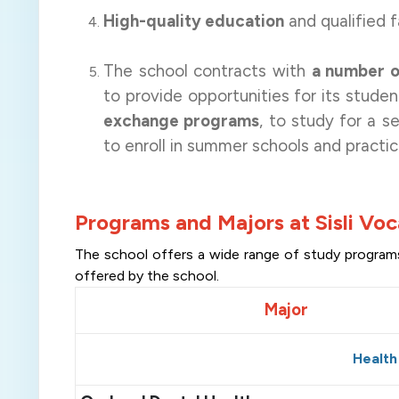
High-quality education
and qualified f
The school contracts with
a number of
to provide opportunities for its stude
exchange programs
, to study for a 
to enroll in summer schools and practic
Programs and Majors at Sisli Voc
The school offers a wide range of study programs. 
offered by the school
.
Major
Health