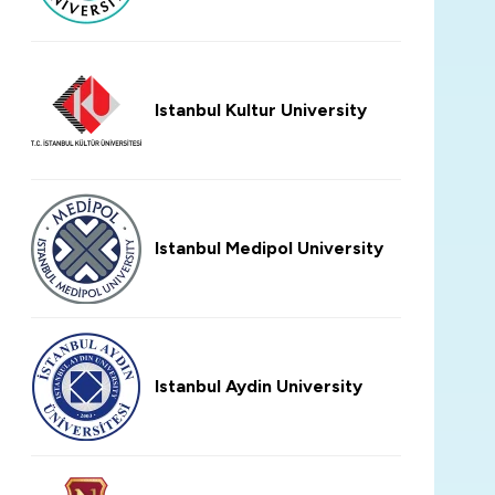
Istanbul Kultur University
Istanbul Medipol University
Istanbul Aydin University