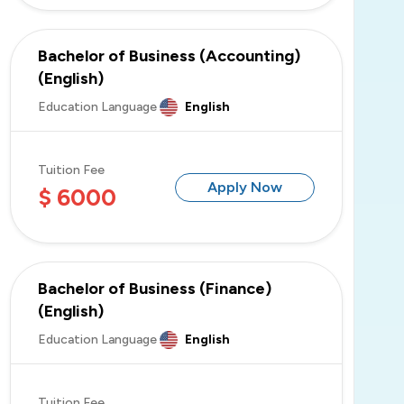
Bachelor of Business (Accounting)
(English)
Education Language
English
Tuition Fee
Apply Now
$ 6000
Bachelor of Business (Finance)
(English)
Education Language
English
Tuition Fee