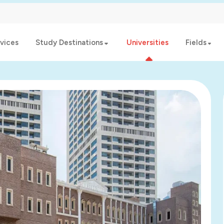
vices
Study Destinations
Universities
Fields