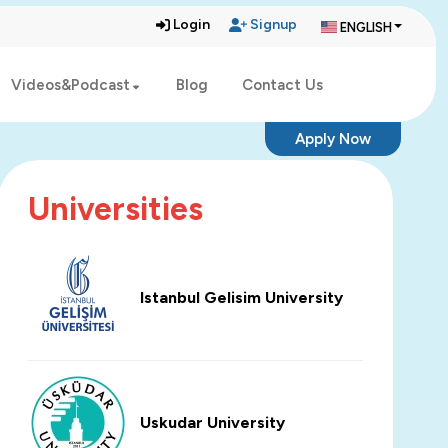
Login
Signup
ENGLISH
Videos&Podcast
Blog
Contact Us
Apply Now
Universities
Istanbul Gelisim University
Uskudar University