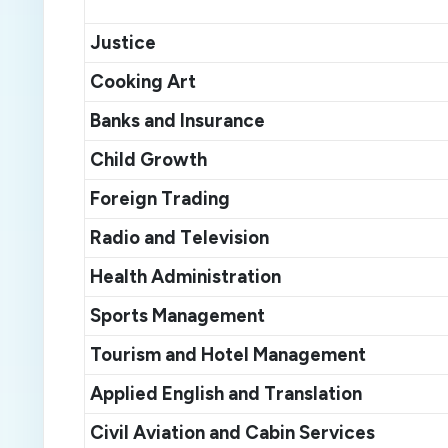
Justice
C
ooking
A
rt
Banks and
I
nsurance
Child
G
rowth
F
oreign
T
rad
ing
Radio and
T
elevision
Health
A
dministration
Sports
M
anagement
Tourism and
H
otel
M
anagement
Applied English and
T
ranslation
Civil
A
viation and
C
abin
S
ervices