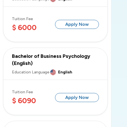
Tuition Fee
Apply Now
$ 6000
Bachelor of Business Psychology
(English)
Education Language
English
Tuition Fee
Apply Now
$ 6090