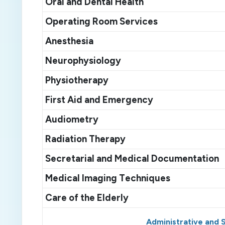
O
ral and
D
ental
H
ealth
Operating
R
oom
S
ervices
A
nesthesia
Neurophysiology
P
hysiotherapy
First
A
id and
E
mergency
Audiometry
Radiation
T
herapy
Secretarial and
M
edical
D
ocumentation
M
edical
I
maging
T
echniques
Care of the
E
lder
ly
Administrative and