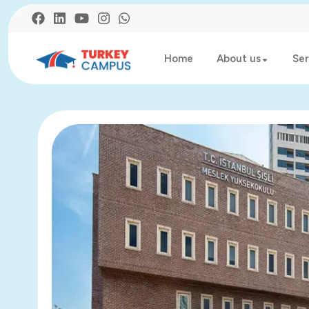
Home
About us
Ser