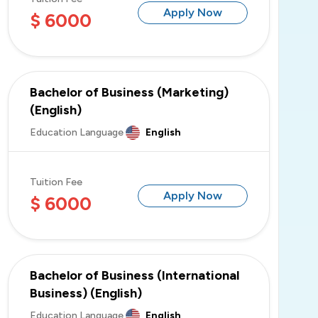
Apply Now
$ 6000
Bachelor of Business (Marketing)
(English)
Education Language
English
Tuition Fee
Apply Now
$ 6000
Bachelor of Business (International
Business) (English)
Education Language
English