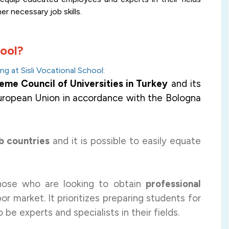
her necessary job skills
.
hool?
g at Sisli Vocational School
:
me Council of Universities in Turkey
and its
European Union in accordance with the Bologna
b countries
and it is possible to easily equate
those who are looking to obtain
professional
or market. It prioritizes preparing students for
o be experts and specialists in their fields.