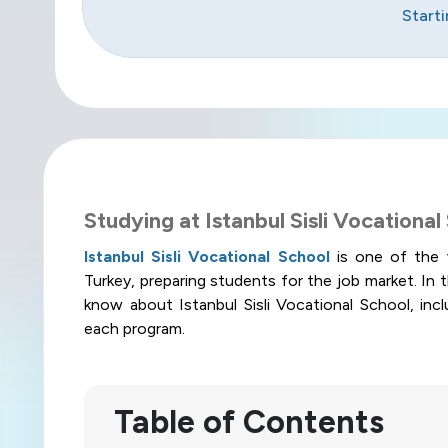
Start
Studying at Istanbul Sisli Vocational
Istanbul Sisli Vocational School
is one of the 
Turkey, preparing students for the job market. In th
know about Istanbul Sisli Vocational School, incl
each program
.
Table of Contents