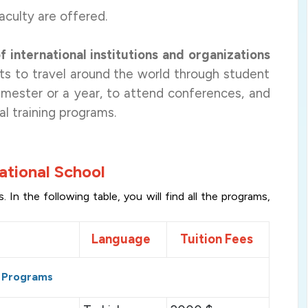
aculty are offered.
 international institutions and organizations
nts to travel around the world through student
semester or a year, to attend conferences, and
al training programs
.
ational School
In the following table, you will find all the programs,
Language
Tuition Fees
 Programs