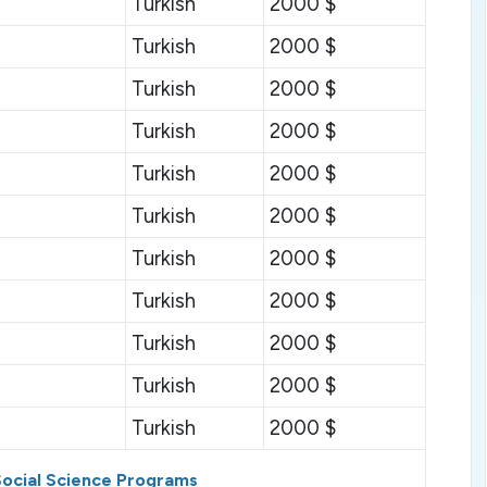
Turkish
2000 $
Turkish
2000 $
Turkish
2000 $
Turkish
2000 $
Turkish
2000 $
Turkish
2000 $
Turkish
2000 $
Turkish
2000 $
Turkish
2000 $
Turkish
2000 $
Turkish
2000 $
S
ocial
S
cience
P
rograms