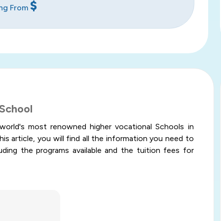
$
ing From
 School
world's most renowned higher vocational Schools in
is article, you will find all the information you need to
uding the programs available and the tuition fees for