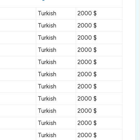
Turkish
2000 $
Turkish
2000 $
Turkish
2000 $
Turkish
2000 $
Turkish
2000 $
Turkish
2000 $
Turkish
2000 $
Turkish
2000 $
Turkish
2000 $
Turkish
2000 $
Turkish
2000 $