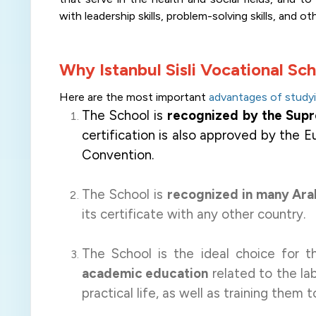
with leadership skills, problem-solving skills, and ot
Why Istanbul Sisli Vocational Sc
Here are
the most important
advantages of studyin
The School is
recognized by the Supre
certification is also approved by the 
Convention.
The School is
recognized in many Ara
its certificate with any other country.
The School is the ideal choice for 
academic education
related to the lab
practical life, as well as training them t