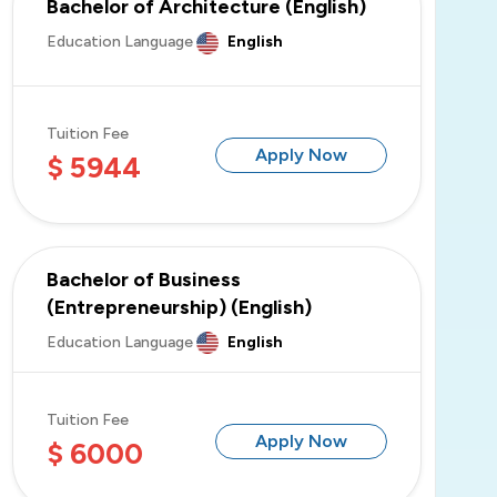
Bachelor of Architecture (English)
Education Language
English
OSTiM Technical University
Tuition Fee
Apply Now
$ 5944
Istanbul Atlas University
Bachelor of Business
(Entrepreneurship) (English)
Education Language
English
Tuition Fee
Apply Now
$ 6000