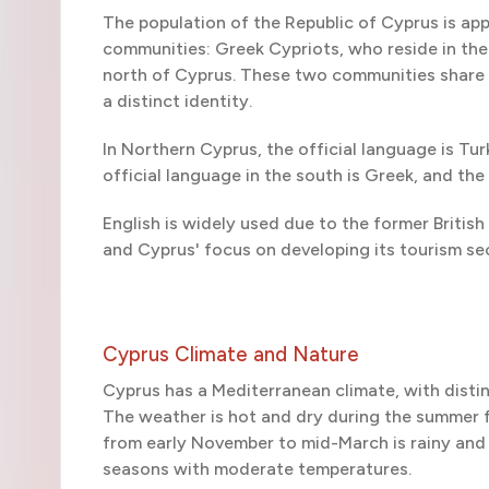
The population of the Republic of Cyprus is ap
communities: Greek Cypriots, who reside in the 
north of Cyprus. These two communities share v
a distinct identity.
In Northern Cyprus, the official language is Turk
official language in the south is Greek, and t
English is widely used due to the former British
and Cyprus' focus on developing its tourism se
Cyprus Climate and Nature
Cyprus has a Mediterranean climate, with distin
The weather is hot and dry during the summer 
from early November to mid-March is rainy and 
seasons with moderate temperatures.