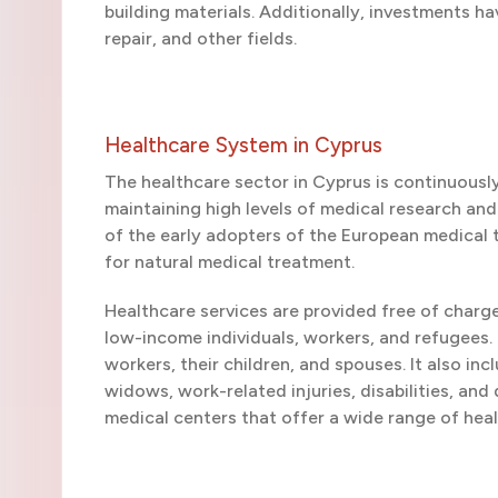
building materials. Additionally, investments ha
repair, and other fields.
Healthcare System in Cyprus
The healthcare sector in Cyprus is continuousl
maintaining high levels of medical research an
of the early adopters of the European medical 
for natural medical treatment.
Healthcare services are provided free of charg
low-income individuals, workers, and refugees.
workers, their children, and spouses. It also in
widows, work-related injuries, disabilities, and
medical centers that offer a wide range of hea