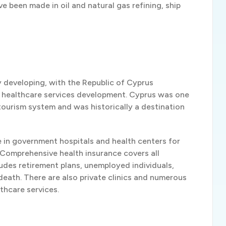
ve been made in oil and natural gas refining, ship
y developing, with the Republic of Cyprus
d healthcare services development. Cyprus was one
tourism system and was historically a destination
e in government hospitals and health centers for
 Comprehensive health insurance covers all
cludes retirement plans, unemployed individuals,
 death. There are also private clinics and numerous
lthcare services.