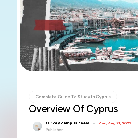
Complete Guide To Study In Cyprus
Overview Of Cyprus
turkey campus team
Mon, Aug 21, 2023
Publisher