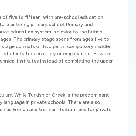
 of five to fifteen, with pre-school education
fore entering primary school. Primary and
iot education system is similar to the British
ages. The primary stage spans from ages five to
ry stage consists of two parts: compulsory middle
ies students for university or employment. However,
chnical institutes instead of completing the upper
iculum. While Turkish or Greek is the predominant
ry language in private schools. There are also
ch as French and German. Tuition fees for private