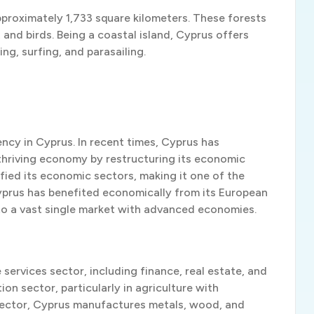
pproximately 1,733 square kilometers. These forests
, and birds. Being a coastal island, Cyprus offers
ing, surfing, and parasailing.
ency in Cyprus. In recent times, Cyprus has
thriving economy by restructuring its economic
sified its economic sectors, making it one of the
prus has benefited economically from its European
to a vast single market with advanced economies.
services sector, including finance, real estate, and
on sector, particularly in agriculture with
al sector, Cyprus manufactures metals, wood, and