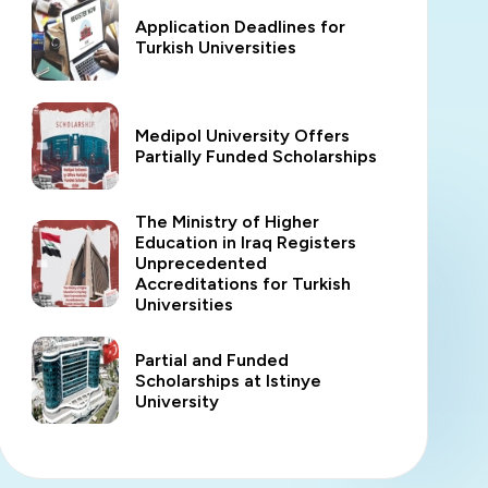
Application Deadlines for
Turkish Universities
Medipol University Offers
Partially Funded Scholarships
The Ministry of Higher
Education in Iraq Registers
Unprecedented
Accreditations for Turkish
Universities
Partial and Funded
Scholarships at Istinye
University