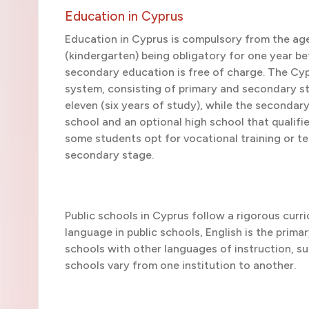
Education in Cyprus
Education in Cyprus is compulsory from the age
(kindergarten) being obligatory for one year be
secondary education is free of charge. The Cypr
system, consisting of primary and secondary st
eleven (six years of study), while the seconda
school and an optional high school that qualif
some students opt for vocational training or te
secondary stage.
Public schools in Cyprus follow a rigorous curr
language in public schools, English is the prima
schools with other languages of instruction, su
schools vary from one institution to another.