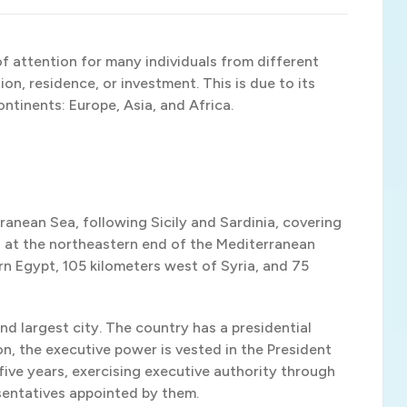
f attention for many individuals from different
on, residence, or investment. This is due to its
ontinents: Europe, Asia, and Africa.
rranean Sea, following Sicily and Sardinia, covering
ted at the northeastern end of the Mediterranean
n Egypt, 105 kilometers west of Syria, and 75
and largest city. The country has a presidential
, the executive power is vested in the President
 five years, exercising executive authority through
sentatives appointed by them.