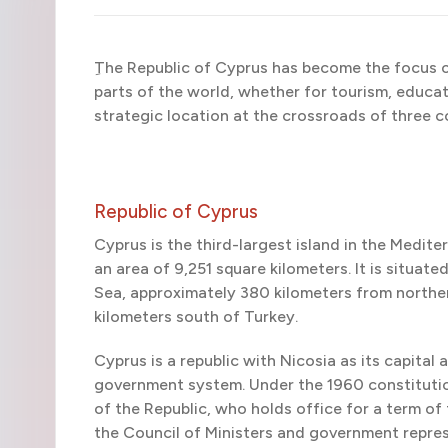
ِThe Republic of Cyprus has become the focus o
parts of the world, whether for tourism, educati
strategic location at the crossroads of three c
Republic of Cyprus
Cyprus is the third-largest island in the Medite
an area of 9,251 square kilometers. It is situa
Sea, approximately 380 kilometers from norther
kilometers south of Turkey.
Cyprus is a republic with Nicosia as its capital 
government system. Under the 1960 constitution
of the Republic, who holds office for a term of
the Council of Ministers and government repre