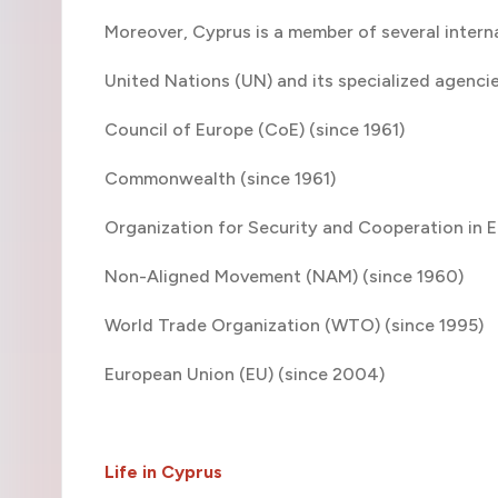
Moreover, Cyprus is a member of several interna
United Nations (UN) and its specialized agenci
Council of Europe (CoE) (since 1961)
Commonwealth (since 1961)
Organization for Security and Cooperation in 
Non-Aligned Movement (NAM) (since 1960)
World Trade Organization (WTO) (since 1995)
European Union (EU) (since 2004)
Life in Cyprus