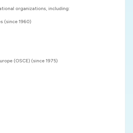
tional organizations, including:
es (since 1960)
Europe (OSCE) (since 1975)