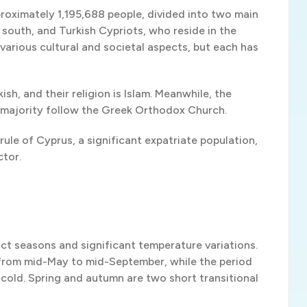
proximately 1,195,688 people, divided into two main
south, and Turkish Cypriots, who reside in the
arious cultural and societal aspects, but each has
ish, and their religion is Islam. Meanwhile, the
he majority follow the Greek Orthodox Church.
 rule of Cyprus, a significant expatriate population,
ctor.
ct seasons and significant temperature variations.
from mid-May to mid-September, while the period
cold. Spring and autumn are two short transitional