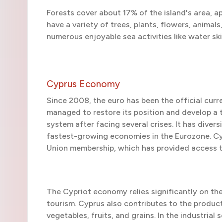
Forests cover about 17% of the island's area, a
have a variety of trees, plants, flowers, animals
numerous enjoyable sea activities like water ski
Cyprus Economy
Since 2008, the euro has been the official curr
managed to restore its position and develop a 
system after facing several crises. It has diver
fastest-growing economies in the Eurozone. Cy
Union membership, which has provided access 
The Cypriot economy relies significantly on the 
tourism. Cyprus also contributes to the producti
vegetables, fruits, and grains. In the industri