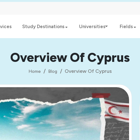
vices
Study Destinations
Universities
Fields
Overview Of Cyprus
Overview Of Cyprus
Home
Blog