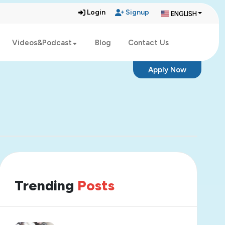
Login
Signup
ENGLISH
Videos&Podcast
Blog
Contact Us
Apply Now
Trending
Posts