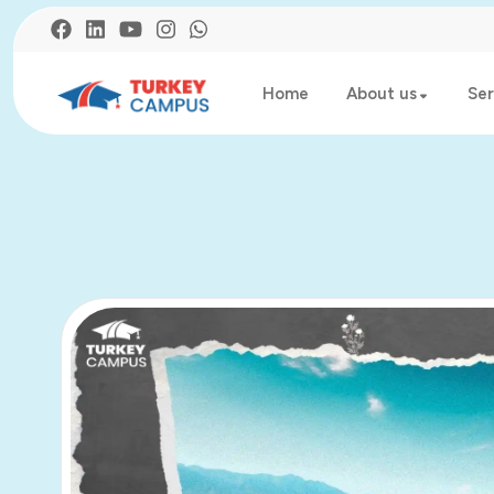
Home
About us
Ser