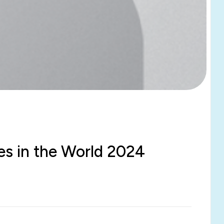
ies in the World 2024