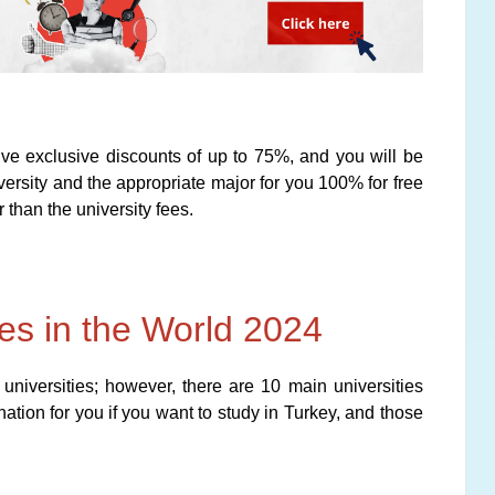
e exclusive discounts of up to 75%, and you will be
rsity and the appropriate major for you 100% for free
 than the university fees.
ies in the World 2024
 universities; however, there are 10 main universities
nation for you if you want to study in Turkey, and those