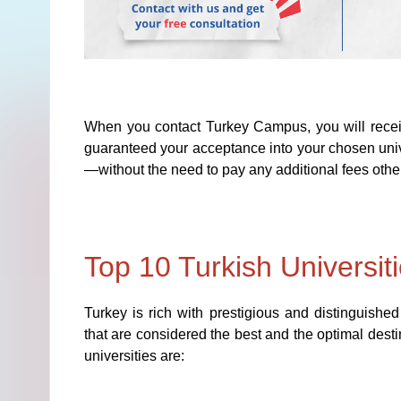
When you contact Turkey Campus, you will receiv
guaranteed your acceptance into your chosen unive
—without the need to pay any additional fees other
Top 10 Turkish Universit
Turkey is rich with prestigious and distinguished
that are considered the best and the optimal desti
universities are: