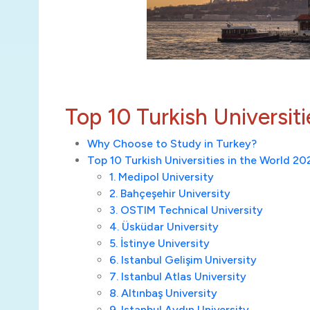
Top 10 Turkish Universit
Why Choose to Study in Turkey?
Top 10 Turkish Universities in the World 2
1. Medipol University
2. Bahçeşehir University
3. OSTIM Technical University
4. Üsküdar University
5. İstinye University
6. Istanbul Gelişim University
7. Istanbul Atlas University
8. Altınbaş University
9. Istanbul Aydın University