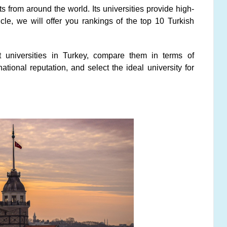
ts from around the world. Its universities provide high-
ticle, we will offer you rankings of the top 10 Turkish
t universities in Turkey, compare them in terms of
national reputation, and select the ideal university for