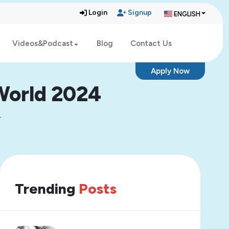
Login
Signup
ENGLISH
Videos&Podcast
Blog
Contact Us
Apply Now
 World 2024
4
Trending
Posts