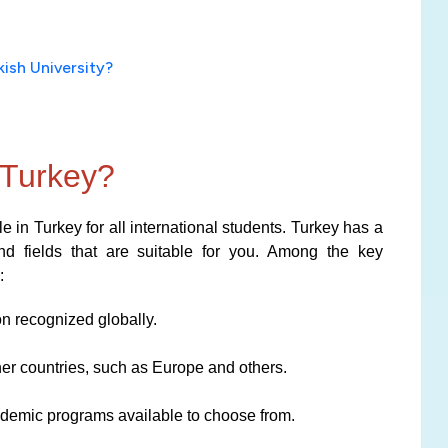
ish University?
 Turkey?
 in Turkey for all international students. Turkey has a
and fields that are suitable for you. Among the key
:
on recognized globally.
her countries, such as Europe and others.
cademic programs available to choose from.