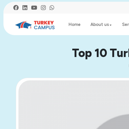
Home
About us
Ser
Top 10 Tur