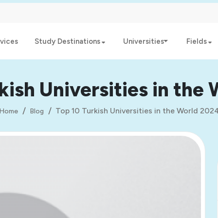
vices
Study Destinations
Universities
Fields
kish Universities in the
Top 10 Turkish Universities in the World 202
Home
Blog