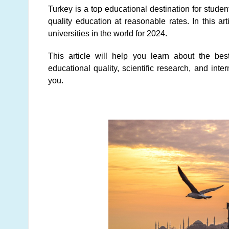
Turkey is a top educational destination for studen
quality education at reasonable rates. In this ar
universities in the world for 2024.
This article will help you learn about the bes
educational quality, scientific research, and inter
you.