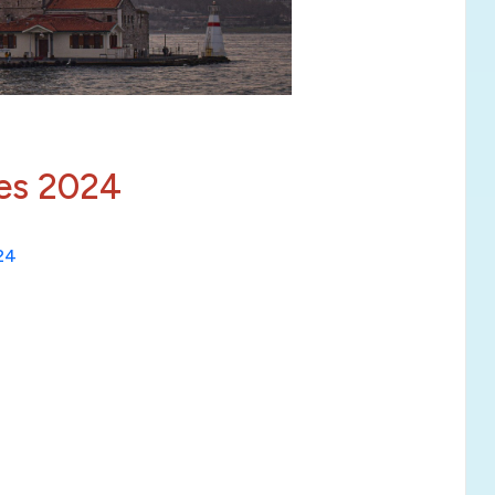
ies 2024
024