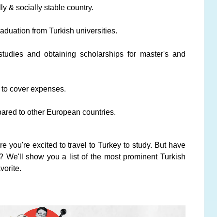
ly & socially stable country.
raduation from Turkish universities.
 studies and obtaining scholarships for master's and
s to cover expenses.
pared to other European countries.
ure you're excited to travel to Turkey to study. But have
? We'll show you a list of the most prominent Turkish
vorite.