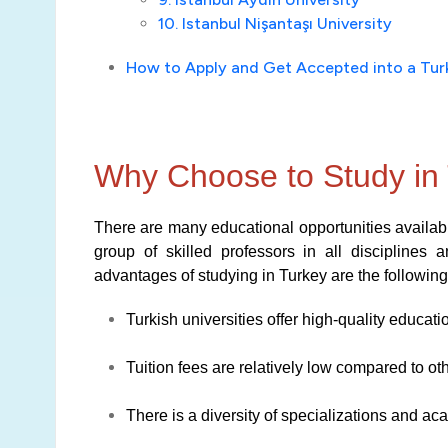
10. Istanbul Nişantaşı University
How to Apply and Get Accepted into a Turk
Why Choose to Study in
There are many educational opportunities available
group of skilled professors in all disciplines 
advantages of studying in Turkey are the following
Turkish universities offer high-quality educati
Tuition fees are relatively low compared to ot
There is a diversity of specializations and a