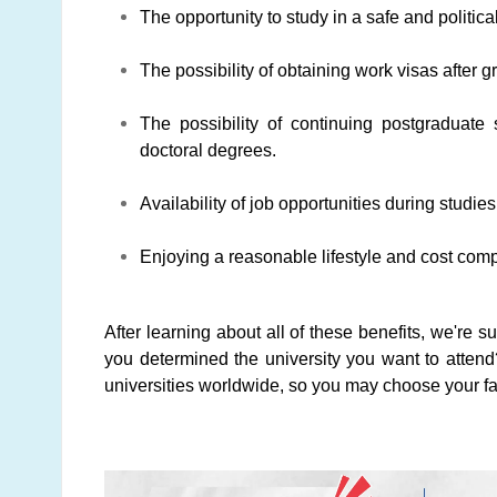
The opportunity to study in a safe and political
The possibility of obtaining work visas after g
The possibility of continuing postgraduate
doctoral degrees.
Availability of job opportunities during studie
Enjoying a reasonable lifestyle and cost com
After learning about all of these benefits, we're s
you determined the university you want to attend
universities worldwide, so you may choose your fa