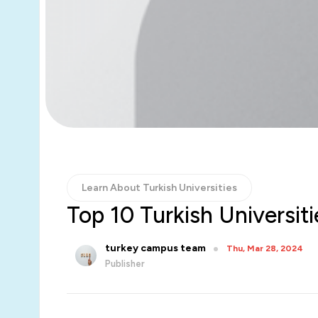
Learn About Turkish Universities
Top 10 Turkish Universit
turkey campus team
Thu, Mar 28, 2024
Publisher