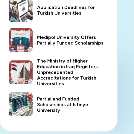
Application Deadlines for
Turkish Universities
Medipol University Offers
Partially Funded Scholarships
The Ministry of Higher
Education in Iraq Registers
Unprecedented
Accreditations for Turkish
Universities
Partial and Funded
Scholarships at Istinye
University