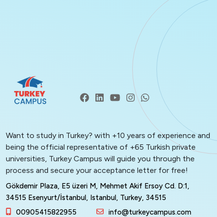
Want to study in Turkey? with +10 years of experience and
being the official representative of +65 Turkish private
universities, Turkey Campus will guide you through the
process and secure your acceptance letter for free!
Gökdemir Plaza, E5 üzeri M, Mehmet Akif Ersoy Cd. D:1,
34515 Esenyurt/İstanbul, Istanbul, Turkey, 34515
00905415822955
info@turkeycampus.com