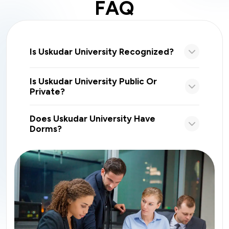
FAQ
Is Uskudar University Recognized?
Is Uskudar University Public Or
Private?
Does Uskudar University Have
Dorms?