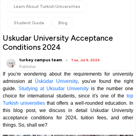
Learn About Turkish Universities
Student Guide
Blog
Uskudar University Acceptance
Conditions 2024
turkey campus team
Tue, Jul 9, 2024
Publisher
If you're wondering about the requirements for
university
admission at
Üsküdar
University
, you've found the right
guide.
Studying at Uksudar University
is the number one
choice for international students, since it's one of the
top
Turkish universities
that offers a well-rounded education. In
this blog post, we discuss in detail Uskudar University
acceptance conditions for 2024, tuition fees, and other
things. So, shall we?