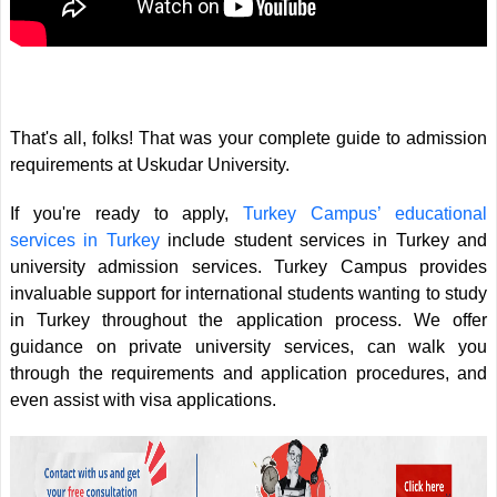
That's all, folks! That was your complete guide to admission
requirements at Uskudar University.
If you're ready to apply,
Turkey Campus’ educational
services in Turkey
include student services in Turkey and
university admission services. Turkey Campus provides
invaluable support for international students wanting to study
in Turkey throughout the application process. We offer
guidance on private university services, can walk you
through the requirements and application procedures, and
even assist with visa applications.