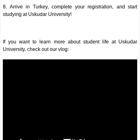
8. Arrive in Turkey, complete your registration, and start
studying at Uskudar University!
If you want to learn more about student life at Uskudar
University, check out our vlog: