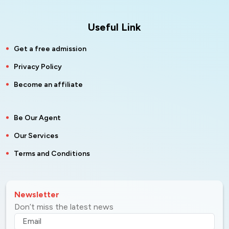
Useful Link
Get a free admission
Privacy Policy
Become an affiliate
Be Our Agent
Our Services
Terms and Conditions
Newsletter
Don’t miss the latest news