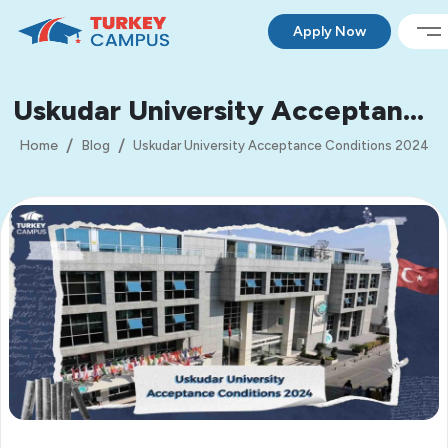
Apply Now
Uskudar University Acceptance
Conditions 2024
Home
Blog
Uskudar University Acceptance Conditions 2024