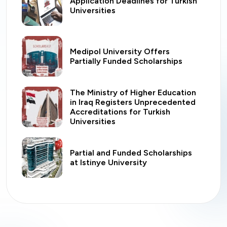
Application Deadlines for Turkish
Universities
Medipol University Offers
Partially Funded Scholarships
The Ministry of Higher Education
in Iraq Registers Unprecedented
Accreditations for Turkish
Universities
Partial and Funded Scholarships
at Istinye University