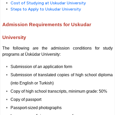
Cost of Studying at Uskudar University
Steps to Apply to Uskudar University
Admission Requirements for Uskudar
University
The following are the admission conditions for study
programs at Üsküdar University:
Submission of an application form
Submission of translated copies of high school diploma
(into English or Turkish)
Copy of high school transcripts, minimum grade: 50%
Copy of passport
Passport-sized photographs