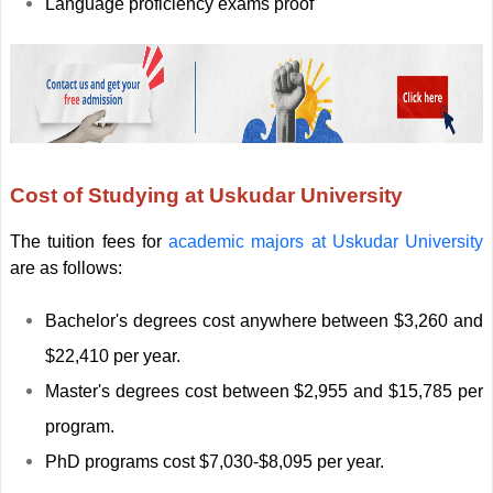
Language proficiency exams proof
Cost of Studying at Uskudar University
The tuition fees for
academic majors at Uskudar University
are as follows:
Bachelor's degrees cost anywhere between $3,260 and
$22,410 per year.
Master's degrees cost between $2,955 and $15,785 per
program.
PhD programs cost $7,030-$8,095 per year.