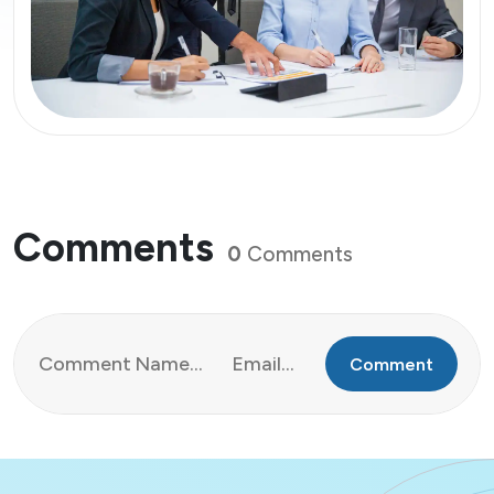
Comments
0
Comments
Comment