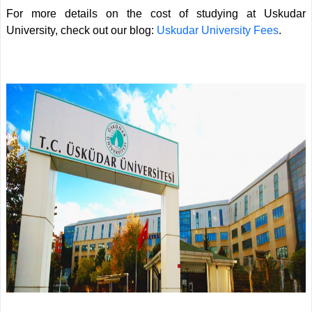
For more details on the cost of studying at Uskudar
University, check out our blog:
Uskudar University Fees
.