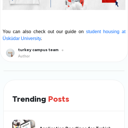
You can also check out our guide on
student housing at
Üsküdar University
.
turkey campus team
Author
Trending
Posts