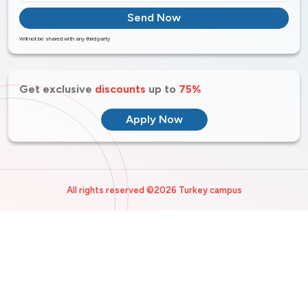
Send Now
Will not be shared with any third party
Get exclusive
discounts
up to
75%
Apply Now
All rights reserved ©2026 Turkey campus