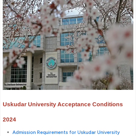
Uskudar University Acceptance Conditions
2024
Admission Requirements for Uskudar University