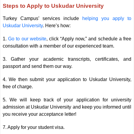
Steps to Apply to Uskudar University
Turkey Campus’ services include
helping you apply to
Uskudar University
. Here’s how:
1.
Go to our website
, click “Apply now,” and schedule a free
consultation with a member of our experienced team.
3. Gather your academic transcripts, certificates, and
passport and send them our way.
4. We then submit your application to Uskudar University,
free of charge.
5. We will keep track of your application for university
admission at Uskudar University and keep you informed until
you receive your acceptance letter!
7. Apply for your student visa.