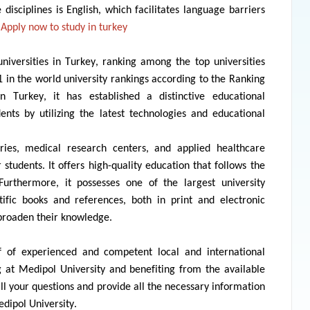
 disciplines is English, which
facilitates
language barriers
Apply now to
study in turkey
niversities in Turkey, ranking among the top universities
61 in the world university rankings according to the Ranking
in Turkey, it has
established
a distinctive educational
udents by
utilizing
the latest technologies and educational
ries, medical research centers, and applied healthcare
 students. It offers high-quality education that follows the
 Furthermore, it
possesses
one of the largest university
tific books and references, both in print and electronic
 broaden their knowledge.
 of experienced and competent local and international
ng at
Medipol
University and
benefiting
from the available
all your questions and
provide
all the necessary information
dipol
University.