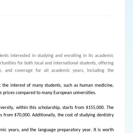
dents interested in studying and enrolling in its academic
tunities for both local and international students, offering
ce, and coverage for all academic years, including the
act the interest of many students, such as human medicine,
ve prices compared to many European universities.
ersity, within this scholarship, starts from $155,000. The
s from $70,000. Additionally, the cost of studying dentistry
emic years, and the language preparatory year. It is worth