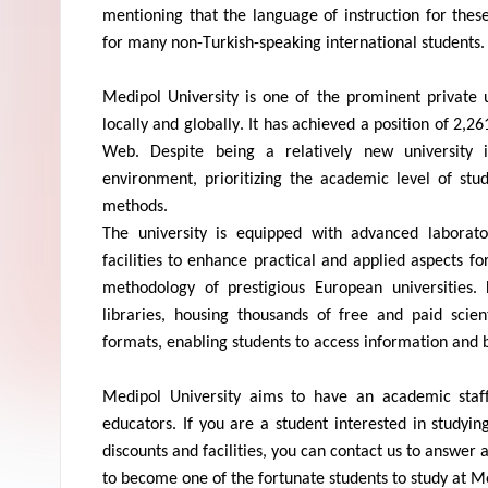
mentioning that the language of instruction for these
for many non-Turkish-speaking international students.
Medipol
University is one of the prominent private u
locally and globally. It has achieved a position of 2,2
Web. Despite being a
relatively new
university 
environment, prioritizing the academic level of st
methods.
The university is equipped with advanced laborato
facilities to enhance practical and applied aspects for
methodology
of prestigious European universities.
libraries, housing thousands of free and paid scien
formats, enabling students to access information and
Medipol
University aims to have an academic staff
educators. If you are a student interested in studyi
discounts and facilities, you can contact us to answer 
to become one of the fortunate students to study at
Me