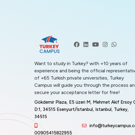
Want to study in Turkey? with +10 years of
experience and being the official representati
of +65 Turkish private universities, Turkey
Campus will guide you through the process a
secure your acceptance letter for free!
Gökdemir Plaza, E5 üzeri M, Mehmet Akif Ersoy 
D:1, 34515 Esenyurt/İstanbul, Istanbul, Turkey,
34515
info@turkeycampus.
00905415822955