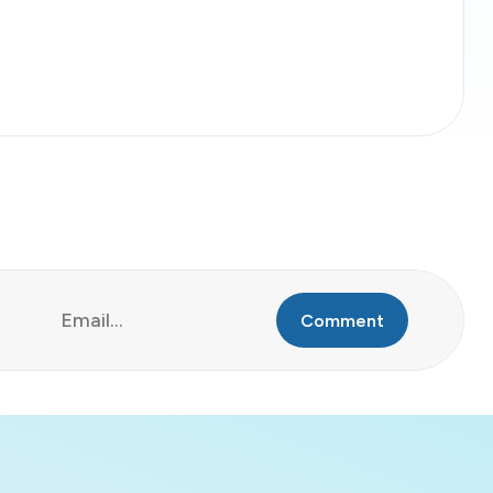
Comment