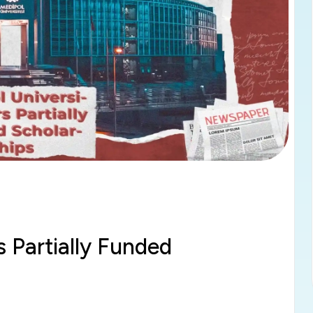
s Partially Funded