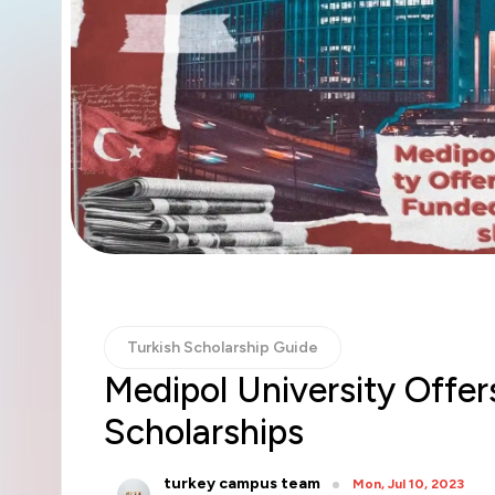
Turkish Scholarship Guide
Medipol University Offer
Scholarships
turkey campus team
Mon, Jul 10, 2023