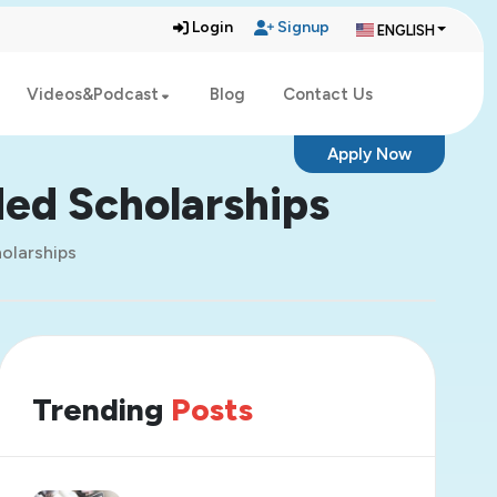
Login
Signup
ENGLISH
Videos&Podcast
Blog
Contact Us
Apply Now
ded Scholarships
holarships
Trending
Posts