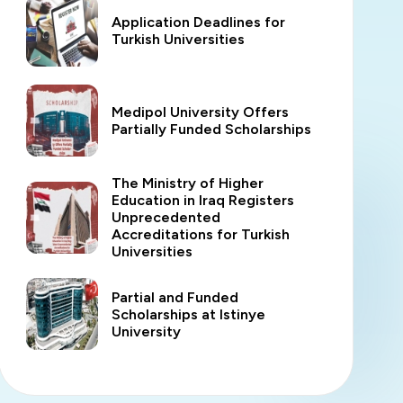
Application Deadlines for
Turkish Universities
Medipol University Offers
Partially Funded Scholarships
The Ministry of Higher
Education in Iraq Registers
Unprecedented
Accreditations for Turkish
Universities
Partial and Funded
Scholarships at Istinye
University