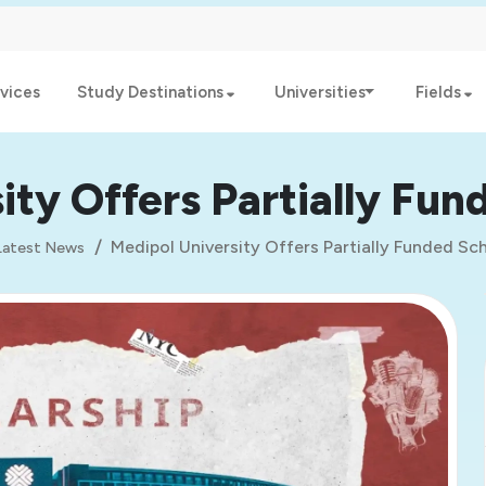
vices
Study Destinations
Universities
Fields
ity Offers Partially Fun
Medipol University Offers Partially Funded Sc
Latest News