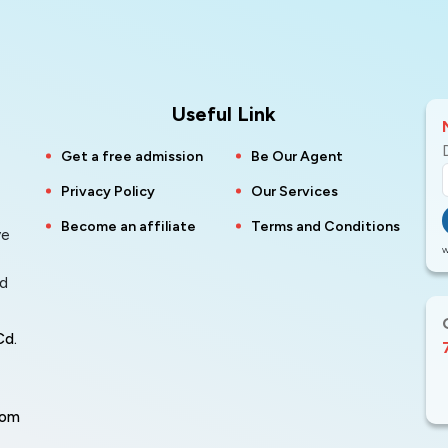
Useful Link
Get a free admission
Be Our Agent
Privacy Policy
Our Services
Become an affiliate
Terms and Conditions
ve
W
nd
Cd.
com