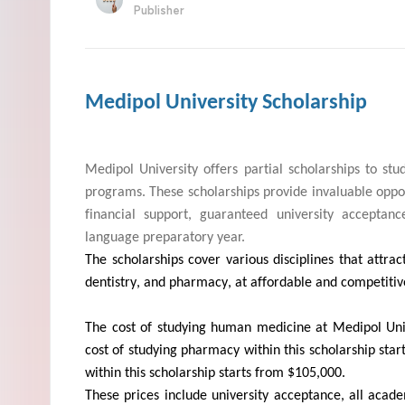
Publisher
Medipol University Scholarship
Medipol
University offers partial scholarships to stu
programs. These scholarships
provide
invaluable oppor
financial support, guaranteed university acceptan
language preparatory year.
The scholarships cover various disciplines that attr
dentistry, and pharmacy, at affordable and competiti
The cost of studying human medicine at
Medipol
Univ
cost of studying pharmacy within this scholarship start
within this scholarship starts from $105,000.
These prices include university acceptance, all acad