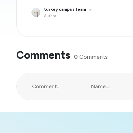
turkey campus team
Author
Comments
0
Comments