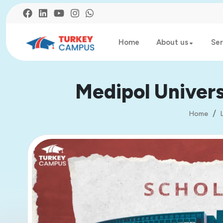
Home
About us
Ser
Medipol Univers
Home