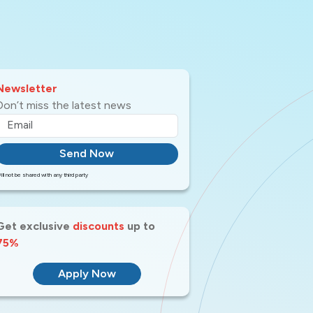
Newsletter
Don’t miss the latest news
Send Now
ill not be shared with any third party
Get exclusive
discounts
up to
75%
Apply Now