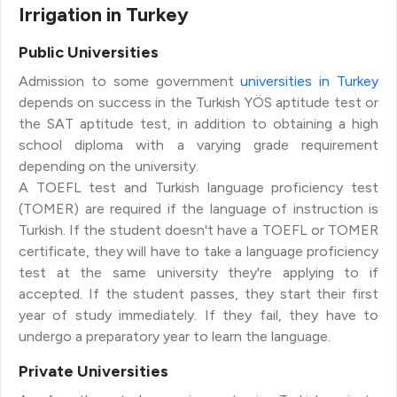
Irrigation in Turkey
Public Universities
Admission to some government
universities in Turkey
depends on success in the Turkish YÖS aptitude test or
the SAT aptitude test, in addition to obtaining a high
school diploma with a varying grade requirement
depending on the university.
A TOEFL test and Turkish language proficiency test
(TOMER) are required if the language of instruction is
Turkish. If the student doesn't have a TOEFL or TOMER
certificate, they will have to take a language proficiency
test at the same university they're applying to if
accepted. If the student passes, they start their first
year of study immediately. If they fail, they have to
undergo a preparatory year to learn the language.
Private Universities