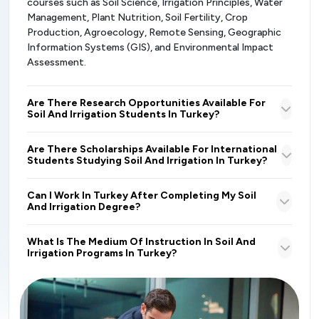
courses such as Soil Science, Irrigation Principles, Water
Management, Plant Nutrition, Soil Fertility, Crop
Production, Agroecology, Remote Sensing, Geographic
Information Systems (GIS), and Environmental Impact
Assessment.
Are There Research Opportunities Available For
Soil And Irrigation Students In Turkey?
Are There Scholarships Available For International
Students Studying Soil And Irrigation In Turkey?
Can I Work In Turkey After Completing My Soil
And Irrigation Degree?
What Is The Medium Of Instruction In Soil And
Irrigation Programs In Turkey?