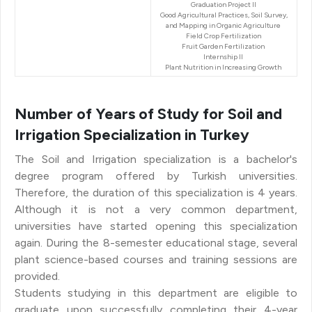
Graduation Project II
Good Agricultural Practices, Soil Survey,
and Mapping in Organic Agriculture
Field Crop Fertilization
Fruit Garden Fertilization
Internship II
Plant Nutrition in Increasing Growth
Number of Years of Study for Soil and
Irrigation Specialization in Turkey
The Soil and Irrigation specialization is a bachelor's
degree program offered by Turkish universities.
Therefore, the duration of this specialization is 4 years.
Although it is not a very common department,
universities have started opening this specialization
again. During the 8-semester educational stage, several
plant science-based courses and training sessions are
provided.
Students studying in this department are eligible to
graduate upon successfully completing their 4-year