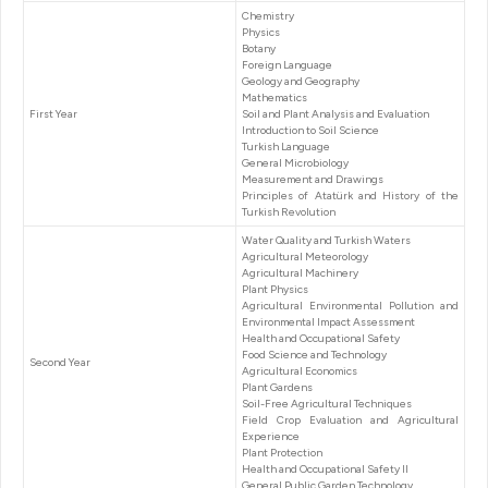
Chemistry
Physics
Botany
Foreign Language
Geology and Geography
Mathematics
First Year
Soil and Plant Analysis and Evaluation
Introduction to Soil Science
Turkish Language
General Microbiology
Measurement and Drawings
Principles of Atatürk and History of the
Turkish Revolution
Water Quality and Turkish Waters
Agricultural Meteorology
Agricultural Machinery
Plant Physics
Agricultural Environmental Pollution and
Environmental Impact Assessment
Health and Occupational Safety
Food Science and Technology
Second Year
Agricultural Economics
Plant Gardens
Soil-Free Agricultural Techniques
Field Crop Evaluation and Agricultural
Experience
Plant Protection
Health and Occupational Safety II
General Public Garden Technology