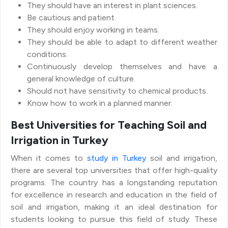
They should have an interest in plant sciences.
Be cautious and patient.
They should enjoy working in teams.
They should be able to adapt to different weather
conditions.
Continuously develop themselves and have a
general knowledge of culture.
Should not have sensitivity to chemical products.
Know how to work in a planned manner.
Best Universities for Teaching Soil and
Irrigation in Turkey
When it comes to
study in Turkey
soil and irrigation,
there are several top universities that offer high-quality
programs. The country has a longstanding reputation
for excellence in research and education in the field of
soil and irrigation, making it an ideal destination for
students looking to pursue this field of study. These