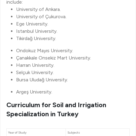
include:
University of Ankara.
University of Çukurova.
Ege University.
Istanbul University.
Tikirdağ University.
Ondokuz Mayıs University.
Çanakkale Onsekiz Mart University.
Harran University.
Selçuk University.
Bursa Uludağ University.
Argeş University.
Curriculum for Soil and Irrigation
Specialization in Turkey
Year of Study
Subjects