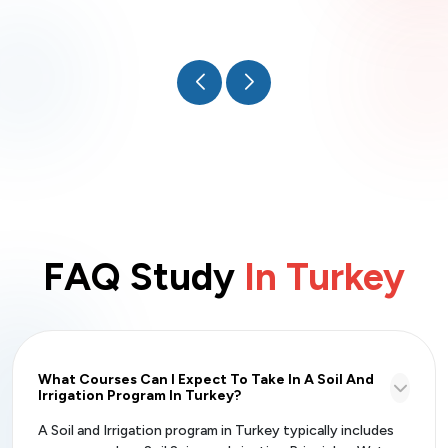
FAQ Study
In Turkey
What Courses Can I Expect To Take In A Soil And
Irrigation Program In Turkey?
A Soil and Irrigation program in Turkey typically includes