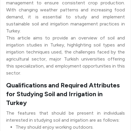
management to ensure consistent crop production.
With changing weather patterns and increasing food
demand, it is essential to study and implement
sustainable soil and irrigation management practices in
Turkey.
This article aims to provide an overview of soil and
irrigation studies in Turkey, highlighting soil types and
irrigation techniques used, the challenges faced by the
agricultural sector, major Turkish universities offering
this specialization, and employment opportunities in this
sector.
Qualifications and Required Attributes
for Studying Soil and Irrigation in
Turkey
The features that should be present in individuals
interested in studying soil and irrigation are as follows:
They should enjoy working outdoors.