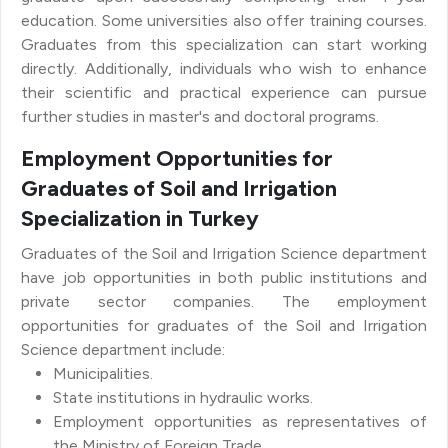
education. Some universities also offer training courses.
Graduates from this specialization can start working
directly. Additionally, individuals who wish to enhance
their scientific and practical experience can pursue
further studies in master's and doctoral programs.
Employment Opportunities for
Graduates of Soil and Irrigation
Specialization in Turkey
Graduates of the Soil and Irrigation Science department
have job opportunities in both public institutions and
private sector companies. The employment
opportunities for graduates of the Soil and Irrigation
Science department include:
Municipalities.
State institutions in hydraulic works.
Employment opportunities as representatives of
the Ministry of Foreign Trade.