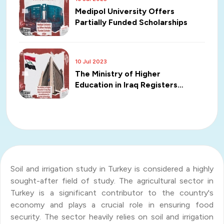
Medipol University Offers
Partially Funded Scholarships
10 Jul 2023
The Ministry of Higher
Education in Iraq Registers
Unprecedented Accreditations
for Turkish Universities
Soil and irrigation study in Turkey is considered a highly
sought-after field of study. The agricultural sector in
Turkey is a significant contributor to the country's
economy and plays a crucial role in ensuring food
security. The sector heavily relies on soil and irrigation