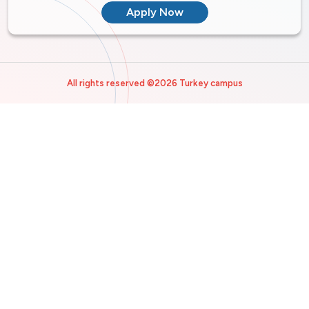
Apply Now
All rights reserved ©2026 Turkey campus