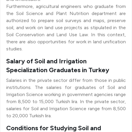
Furthermore, agricultural engineers who graduate from
the Soil Science and Plant Nutrition department are
authorized to prepare soil surveys and maps, preserve
soil, and work on land use projects as stipulated in the
Soil Conservation and Land Use Law. In this context,
there are also opportunities for work in land unification
studies.
Salary of Soil and Irrigation
Specialization Graduates in Turkey
Salaries in the private sector differ from those in public
institutions. The salaries for graduates of Soil and
Irrigation Science working in government agencies range
from 8,500 to 15,000 Turkish lira. In the private sector,
salaries for Soil and Irrigation Science range from 8,500
to 20,000 Turkish lira.
Conditions for Studying Soil and