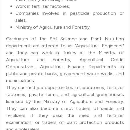
Work in fertilizer factories.
Companies involved in pesticide production or
sales.
Ministry of Agriculture and Forestry.
Graduates of the Soil Science and Plant Nutrition
department are referred to as "Agricultural Engineers"
and they can work in Turkey at the Ministry of
Agriculture and Forestry, Agricultural Credit
Cooperatives, Agricultural Finance Departments in
public and private banks, government water works, and
municipalities.
They can find job opportunities in laboratories, fertilizer
factories, private farms, and agricultural greenhouses
licensed by the Ministry of Agriculture and Forestry.
They can also become direct traders of seeds and
fertilizers if they pass the seed and fertilizer
examination, or traders of plant protection products
and wholesalers.