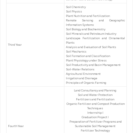
Soil Chemistry
Soil Physics
Plant Nutrition and Fertilization
Remote Sensing and Geographic
Information Systems
Soil Biology and Biochemistry
Soil Minerals and Petroleum Industry
Landscape Fertilization and Ornamental
Plants
Third Year
Analysis and Evaluation of Soil Plants
Soil Mechanics
Soil Formation and Classification
Plant Physiology under Stress
Soil Productivity and Basin Management
Soil-Water Relations
Agricultural Environment
Irrigation and Drainage
Principles of Organic Farming
Land Consultancy and Planning
Soil and Water Protection
Fertilizers and Fertilization
Organic Fertilizer and Compost Production
Techniques
Internship I
Graduation Project I
Preparation of Fertilizer Programs and
Fourth Year
Sustainable Soil Management
Fertilizer Technology