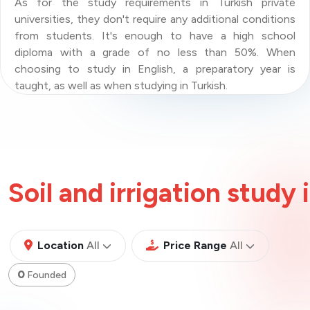
As for the study requirements in Turkish private
universities, they don't require any additional conditions
from students. It's enough to have a high school
diploma with a grade of no less than 50%. When
choosing to study in English, a preparatory year is
taught, as well as when studying in Turkish.
Soil and irrigation study 
All
All
Location
All
Price Range
All
0
Founded