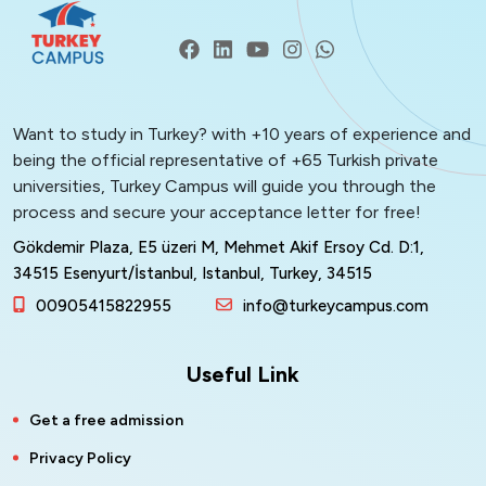
Want to study in Turkey? with +10 years of experience and
being the official representative of +65 Turkish private
universities, Turkey Campus will guide you through the
process and secure your acceptance letter for free!
Gökdemir Plaza, E5 üzeri M, Mehmet Akif Ersoy Cd. D:1,
34515 Esenyurt/İstanbul, Istanbul, Turkey, 34515
00905415822955
info@turkeycampus.com
Useful Link
Get a free admission
Privacy Policy