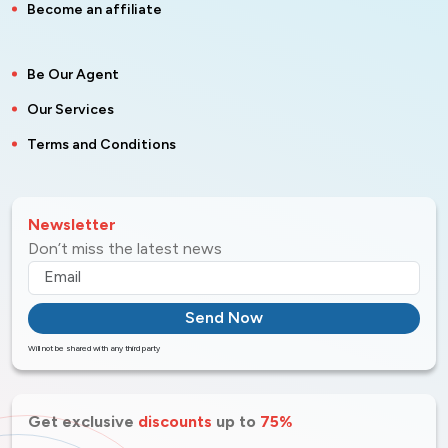
Become an affiliate
Be Our Agent
Our Services
Terms and Conditions
Newsletter
Don’t miss the latest news
Send Now
Will not be shared with any third party
Get exclusive
discounts
up to
75%