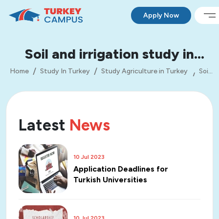
Apply Now
Soil and irrigation study in
Turkey
Home
Study In Turkey
Study Agriculture in Turkey
Soil
and irrigation study in Turkey
Latest
News
10 Jul 2023
Application Deadlines for
Turkish Universities
10 Jul 2023